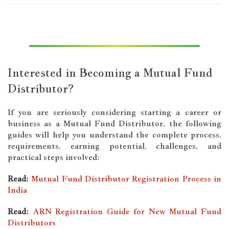
Interested in Becoming a Mutual Fund
Distributor?
If you are seriously considering starting a career or
business as a Mutual Fund Distributor, the following
guides will help you understand the complete process,
requirements, earning potential, challenges, and
practical steps involved:
Read:
Mutual Fund Distributor Registration Process in
India
Read:
ARN Registration Guide for New Mutual Fund
Distributors