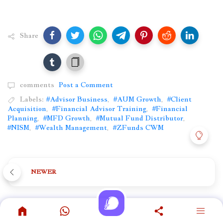
Share
comments
Post a Comment
Labels:
#Advisor Business
,
#AUM Growth
,
#Client
Acquisition
,
#Financial Advisor Training
,
#Financial
Planning
,
#MFD Growth
,
#Mutual Fund Distributor
,
#NISM
,
#Wealth Management
,
#ZFunds CWM
NEWER
OLDER