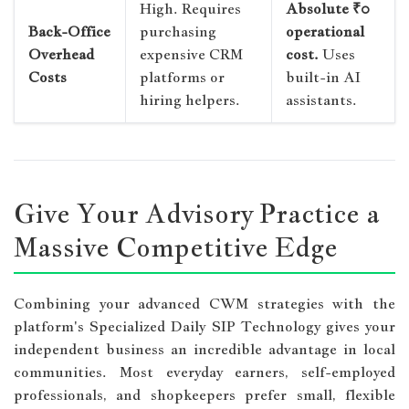
High. Requires
Absolute ₹0
Back-Office
purchasing
operational
Overhead
expensive CRM
cost.
Uses
Costs
platforms or
built-in AI
hiring helpers.
assistants.
Give Your Advisory Practice a
Massive Competitive Edge
Combining your advanced CWM strategies with the
platform's Specialized Daily SIP Technology gives your
independent business an incredible advantage in local
communities. Most everyday earners, self-employed
professionals, and shopkeepers prefer small, flexible