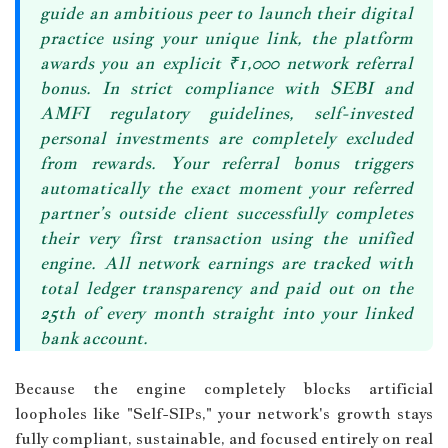
guide an ambitious peer to launch their digital
practice using your unique link, the platform
awards you an explicit
₹1,000 network referral
bonus
. In strict compliance with SEBI and
AMFI regulatory guidelines, self-invested
personal investments are completely excluded
from rewards. Your referral bonus triggers
automatically the exact moment your referred
partner’s outside client successfully completes
their very first transaction using the unified
engine. All network earnings are tracked with
total ledger transparency and
paid out on the
25th of every month
straight into your linked
bank account.
Because the engine completely blocks artificial
loopholes like "Self-SIPs," your network's growth stays
fully compliant, sustainable, and focused entirely on real