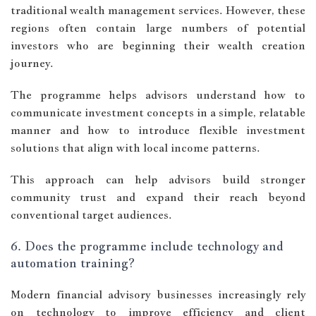
traditional wealth management services. However, these
regions often contain large numbers of potential
investors who are beginning their wealth creation
journey.
The programme helps advisors understand how to
communicate investment concepts in a simple, relatable
manner and how to introduce flexible investment
solutions that align with local income patterns.
This approach can help advisors build stronger
community trust and expand their reach beyond
conventional target audiences.
6. Does the programme include technology and
automation training?
Modern financial advisory businesses increasingly rely
on technology to improve efficiency and client