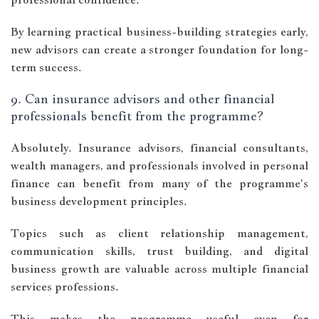
By learning practical business-building strategies early,
new advisors can create a stronger foundation for long-
term success.
9. Can insurance advisors and other financial
professionals benefit from the programme?
Absolutely. Insurance advisors, financial consultants,
wealth managers, and professionals involved in personal
finance can benefit from many of the programme's
business development principles.
Topics such as client relationship management,
communication skills, trust building, and digital
business growth are valuable across multiple financial
services professions.
This makes the programme useful even for