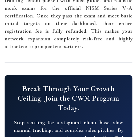
training school packed with video guides and realistic
mock exams for the official NISM Series V-A
certification. Once they pass the exam and meet basic
initial targets on their dashboard, their entire
registration fee is fully refunded. This makes your
network expansion completely risk-free and highly
attractive to prospective partners.
Break Through Your Growth
Ceiling. Join the CWM Program
Today.
Stop settling for a stagnant client base, slow
manual tracking, and complex sales pitches. By