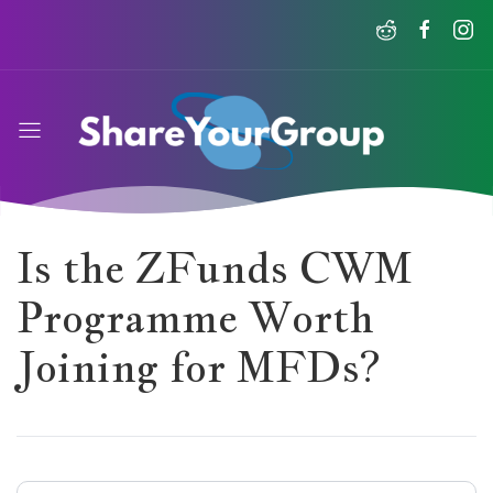
Is the ZFunds CWM
Programme Worth
Joining for MFDs?