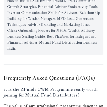
How to Build a Sub Broker Network, Trail Commission
Growth Strategies, Financial Advisor Productivity Tools,
Investor Communication Skills for Advisors, Relationship
Building for Wealth Managers, MFD Lead Generation
Techniques, Advisor Branding and Marketing Ideas,
Client Onboarding Process for MFDs, Wealth Advisory
Business Scaling Guide, Best Platform for Independent
Financial Advisors, Mutual Fund Distribution Business
India
Frequently Asked Questions (FAQs)
1. Is the ZFunds CWM Programme really worth
joining for Mutual Fund Distributors?
The value of any professional programme depends on