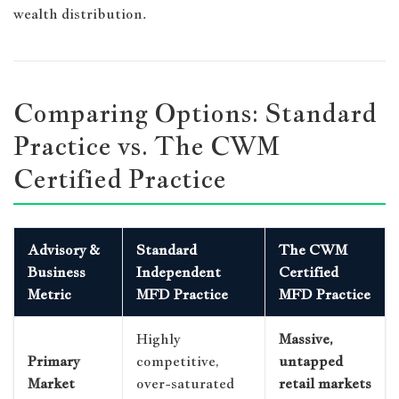
wealth distribution.
Comparing Options: Standard
Practice vs. The CWM
Certified Practice
Advisory &
Standard
The CWM
Business
Independent
Certified
Metric
MFD Practice
MFD Practice
Highly
Massive,
Primary
competitive,
untapped
Market
over-saturated
retail markets