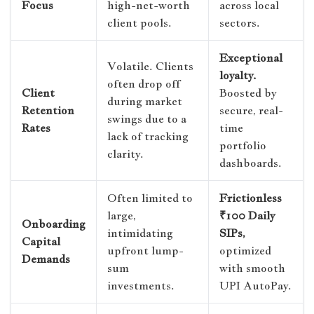
Focus
high-net-worth
across local
client pools.
sectors.
Exceptional
Volatile. Clients
loyalty.
often drop off
Client
Boosted by
during market
Retention
secure, real-
swings due to a
Rates
time
lack of tracking
portfolio
clarity.
dashboards.
Often limited to
Frictionless
large,
₹100 Daily
Onboarding
intimidating
SIPs,
Capital
upfront lump-
optimized
Demands
sum
with smooth
investments.
UPI AutoPay.