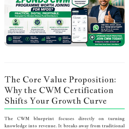
The Core Value Proposition:
Why the CWM Certification
Shifts Your Growth Curve
The CWM blueprint focuses directly on turning
knowledge into revenue. It breaks away from traditional