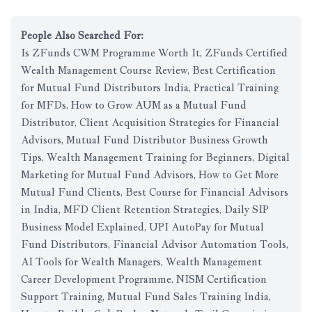
People Also Searched For:
Is ZFunds CWM Programme Worth It, ZFunds Certified
Wealth Management Course Review, Best Certification
for Mutual Fund Distributors India, Practical Training
for MFDs, How to Grow AUM as a Mutual Fund
Distributor, Client Acquisition Strategies for Financial
Advisors, Mutual Fund Distributor Business Growth
Tips, Wealth Management Training for Beginners, Digital
Marketing for Mutual Fund Advisors, How to Get More
Mutual Fund Clients, Best Course for Financial Advisors
in India, MFD Client Retention Strategies, Daily SIP
Business Model Explained, UPI AutoPay for Mutual
Fund Distributors, Financial Advisor Automation Tools,
AI Tools for Wealth Managers, Wealth Management
Career Development Programme, NISM Certification
Support Training, Mutual Fund Sales Training India,