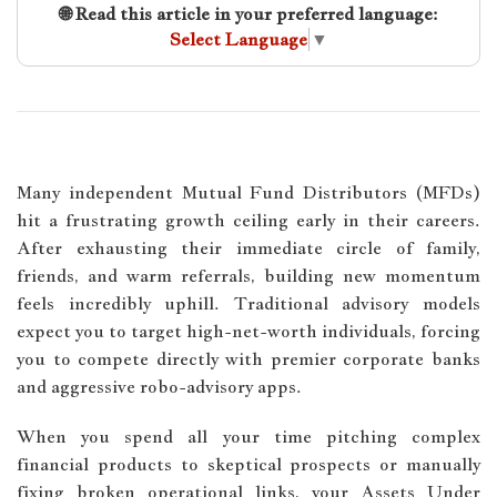
🌐 Read this article in your preferred language:
Select Language
▼
Many independent Mutual Fund Distributors (MFDs)
hit a frustrating growth ceiling early in their careers.
After exhausting their immediate circle of family,
friends, and warm referrals, building new momentum
feels incredibly uphill. Traditional advisory models
expect you to target high-net-worth individuals, forcing
you to compete directly with premier corporate banks
and aggressive robo-advisory apps.
When you spend all your time pitching complex
financial products to skeptical prospects or manually
fixing broken operational links, your Assets Under