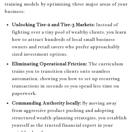
training models by optimizing three major areas of your
business:
Unlocking Tier-2 and Tier-3 Markets:
Instead of
fighting over a tiny pool of wealthy clients, you learn
how to attract hundreds of local small business
owners and retail savers who prefer approachably
sized investment options.
Eliminating Operational Friction:
The curriculum
trains you to transition clients onto seamless
automation, showing you how to set up recurring
transactions in seconds so you spend less time on
paperwork.
Commanding Authority locally:
By moving away
from aggressive product pushing and adopting
structured wealth-planning strategies, you establish
yourself as the trusted financial expert in your