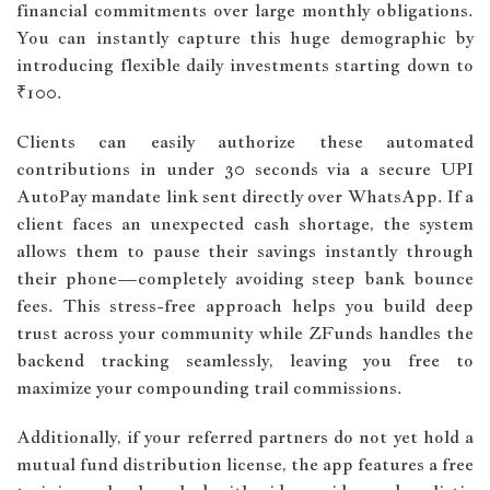
financial commitments over large monthly obligations.
You can instantly capture this huge demographic by
introducing flexible daily investments starting down to
₹100.
Clients can easily authorize these automated
contributions in under 30 seconds via a secure UPI
AutoPay mandate link sent directly over WhatsApp. If a
client faces an unexpected cash shortage, the system
allows them to pause their savings instantly through
their phone—completely avoiding steep bank bounce
fees. This stress-free approach helps you build deep
trust across your community while ZFunds handles the
backend tracking seamlessly, leaving you free to
maximize your compounding trail commissions.
Additionally, if your referred partners do not yet hold a
mutual fund distribution license, the app features a free