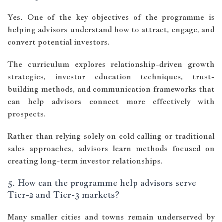
Yes. One of the key objectives of the programme is
helping advisors understand how to attract, engage, and
convert potential investors.
The curriculum explores relationship-driven growth
strategies, investor education techniques, trust-
building methods, and communication frameworks that
can help advisors connect more effectively with
prospects.
Rather than relying solely on cold calling or traditional
sales approaches, advisors learn methods focused on
creating long-term investor relationships.
5. How can the programme help advisors serve
Tier-2 and Tier-3 markets?
Many smaller cities and towns remain underserved by