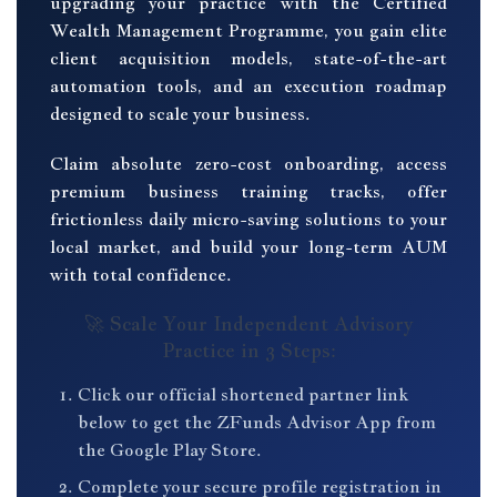
upgrading your practice with the Certified
Wealth Management Programme, you gain elite
client acquisition models, state-of-the-art
automation tools, and an execution roadmap
designed to scale your business.
Claim absolute zero-cost onboarding, access
premium business training tracks, offer
frictionless daily micro-saving solutions to your
local market, and build your long-term AUM
with total confidence.
🚀 Scale Your Independent Advisory
Practice in 3 Steps:
Click our official shortened partner link
below to get the ZFunds Advisor App from
the Google Play Store.
Complete your secure profile registration in