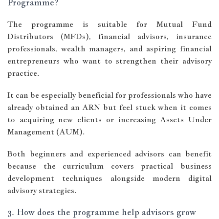
Programme?
The programme is suitable for Mutual Fund
Distributors (MFDs), financial advisors, insurance
professionals, wealth managers, and aspiring financial
entrepreneurs who want to strengthen their advisory
practice.
It can be especially beneficial for professionals who have
already obtained an ARN but feel stuck when it comes
to acquiring new clients or increasing Assets Under
Management (AUM).
Both beginners and experienced advisors can benefit
because the curriculum covers practical business
development techniques alongside modern digital
advisory strategies.
3. How does the programme help advisors grow