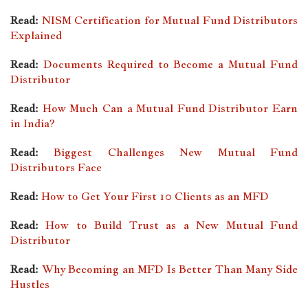
Read:
NISM Certification for Mutual Fund Distributors
Explained
Read:
Documents Required to Become a Mutual Fund
Distributor
Read:
How Much Can a Mutual Fund Distributor Earn
in India?
Read:
Biggest Challenges New Mutual Fund
Distributors Face
Read:
How to Get Your First 10 Clients as an MFD
Read:
How to Build Trust as a New Mutual Fund
Distributor
Read:
Why Becoming an MFD Is Better Than Many Side
Hustles