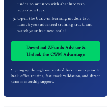
under 10 minutes with absolute zero
activation fees.
Open the built-in learning module tab,
launch your advanced training track, and
watch your business scale!
Download ZFunds Advisor &
Unlock the CWM Advantage
Signing up through our verified link ensures priority
back-office routing, fast-track validation, and direct
team mentorship support.