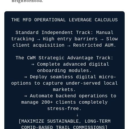
neighborhood.
THE MFD OPERATIONAL LEVERAGE CALCULUS
Standard Independent Track: Manual
tracking → High entry barriers → Slow
client acquisition → Restricted AUM.
The CWM Strategic Advantage Track:
⇒ Complete advanced digital
onboarding modules.
⇒ Deploy seamless digital micro-
options to capture under-served local
markets.
⇒ Automate backend operations to
manage 200+ clients completely
stress-free.
↓
[MAXIMIZE SUSTAINABLE, LONG-TERM
COMID-BASED TRAIL COMMISSIONS]