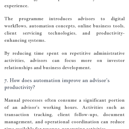
experience.
The programme introduces advisors to digital
workflows, automation concepts, online business tools,
client servicing technologies, and productivity-
enhancing systems.
By reducing time spent on repetitive administrative
activities, advisors can focus more on investor
relationships and business development.
7. How does automation improve an advisor's
productivity?
Manual processes often consume a significant portion
of an advisor's working hours. Activities such as
transaction tracking, client follow-ups, document
management, and operational coordination can reduce
time available for revenue-generating activities.