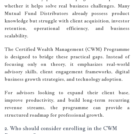
whether it helps solve real business challenges. Many
Mutual Fund Distributors already possess product
knowledge but struggle with client acquisition, investor
retention, operational efficiency, and business
scalability.
The Certified Wealth Management (CWM) Programme
is designed to bridge these practical gaps. Instead of
focusing only on theory, it emphasizes real-world
advisory skills, client engagement frameworks, digital
business growth strategies, and technology adoption.
For advisors looking to expand their client base,
improve productivity, and build long-term recurring
revenue streams, the programme can provide a
structured roadmap for professional growth.
2. Who should consider enrolling in the CWM