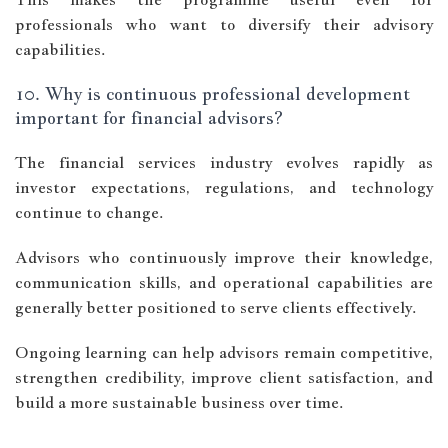
professionals who want to diversify their advisory
capabilities.
10. Why is continuous professional development
important for financial advisors?
The financial services industry evolves rapidly as
investor expectations, regulations, and technology
continue to change.
Advisors who continuously improve their knowledge,
communication skills, and operational capabilities are
generally better positioned to serve clients effectively.
Ongoing learning can help advisors remain competitive,
strengthen credibility, improve client satisfaction, and
build a more sustainable business over time.