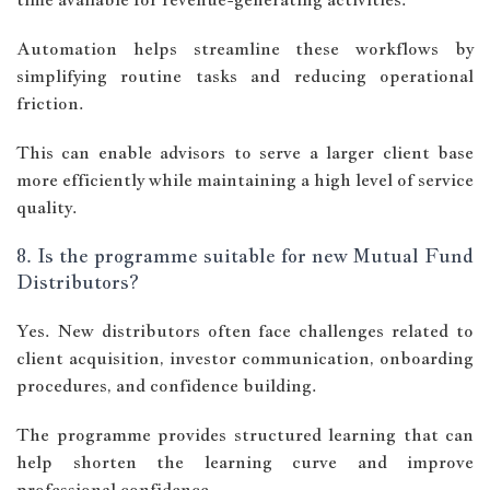
Automation helps streamline these workflows by
simplifying routine tasks and reducing operational
friction.
This can enable advisors to serve a larger client base
more efficiently while maintaining a high level of service
quality.
8. Is the programme suitable for new Mutual Fund
Distributors?
Yes. New distributors often face challenges related to
client acquisition, investor communication, onboarding
procedures, and confidence building.
The programme provides structured learning that can
help shorten the learning curve and improve
professional confidence.