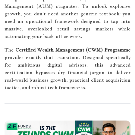
Management (AUM) stagnates. To unlock explosive
growth, you don't need another generic textbook; you
need an operational framework designed to tap into
massive, overlooked retail savings markets while
automating your back-office work.
The
Certified Wealth Management (CWM) Programme
provides exactly that transition. Designed specifically
for ambitious digital advisors, this advanced
certification bypasses dry financial jargon to deliver
real-world business growth, practical client acquisition
tactics, and robust tech frameworks.