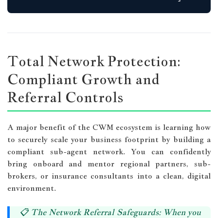
Total Network Protection:
Compliant Growth and
Referral Controls
A major benefit of the CWM ecosystem is learning how
to securely scale your business footprint by building a
compliant sub-agent network. You can confidently
bring onboard and mentor regional partners, sub-
brokers, or insurance consultants into a clean, digital
environment.
📋
The Network Referral Safeguards:
When you