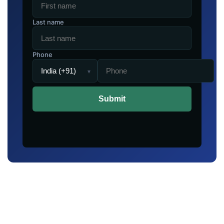
Last name
Phone
▾
Submit