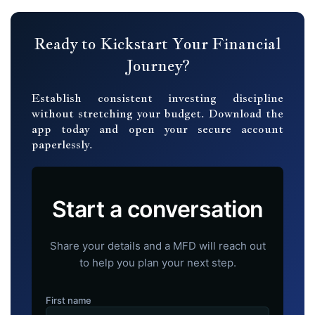
Ready to Kickstart Your Financial
Journey?
Establish consistent investing discipline
without stretching your budget. Download the
app today and open your secure account
paperlessly.
Start a conversation
Share your details and a MFD will reach out
to help you plan your next step.
First name