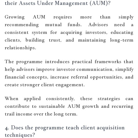
their Assets Under Management (AUM)?
Growing AUM requires more than simply
recommending mutual funds. Advisors need a
consistent system for acquiring investors, educating
clients, building trust, and maintaining long-term
relationships.
The programme introduces practical frameworks that
help advisors improve investor communication, simplify
financial concepts, increase referral opportunities, and
create stronger client engagement.
When applied consistently, these strategies can
contribute to sustainable AUM growth and recurring
trail income over the long term.
4. Does the programme teach client acquisition
techniques?