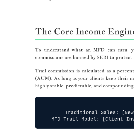
The Core Income Engine
To understand what an MFD can earn, you
commissions are banned by SEBI to protect i
Trail commission is calculated as a perc
(AUM). As long as your clients keep their mo
highly stable, predictable, and compounding
Traditional Sales: [New
MFD Trail Model: [Client In