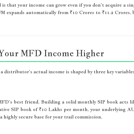
s that your income can grow even if you don't acquire a sing
M expands automatically from ₹10 Crores to ₹11.2 Crores, b
e Your MFD Income Higher
 distributor's actual income is shaped by three key variable
FD’s best friend. Building a solid monthly SIP book acts l
lative SIP book of ₹10 Lakhs per month, your underlying AUM
 a highly secure base for your trail commission.