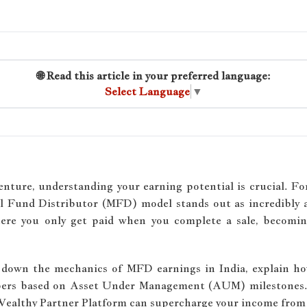
🌐 Read this article in your preferred language:
Select Language
▼
nture, understanding your earning potential is crucial. F
al Fund Distributor (MFD) model stands out as incredibly at
 where you only get paid when you complete a sale, beco
k down the mechanics of MFD earnings in India, explain h
mbers based on Asset Under Management (AUM) milestones.
 Wealthy Partner Platform can supercharge your income from