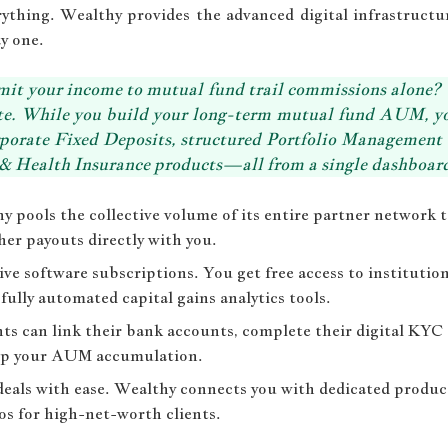
thing. Wealthy provides the advanced digital infrastructur
y one.
it your income to mutual fund trail commissions alone? 
uite. While you build your long-term mutual fund AUM, y
orporate Fixed Deposits, structured Portfolio Management
& Health Insurance products—all from a single dashboar
 pools the collective volume of its entire partner network
er payouts directly with you.
ve software subscriptions. You get free access to institutio
fully automated capital gains analytics tools.
ts can link their bank accounts, complete their digital KYC
 up your AUM accumulation.
deals with ease. Wealthy connects you with dedicated produc
os for high-net-worth clients.