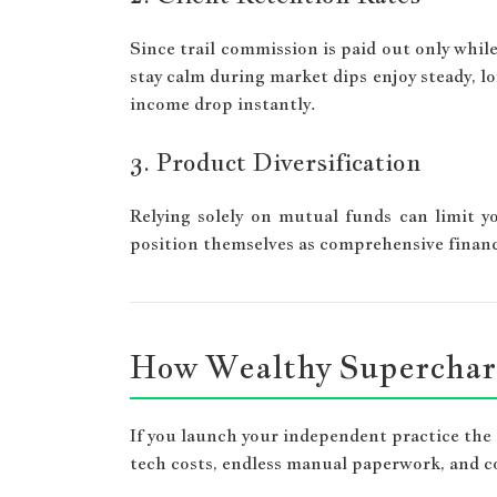
Since trail commission is paid out only while
stay calm during market dips enjoy steady, lo
income drop instantly.
3. Product Diversification
Relying solely on mutual funds can limit 
position themselves as comprehensive financi
How Wealthy Supercharg
If you launch your independent practice the
tech costs, endless manual paperwork, and 