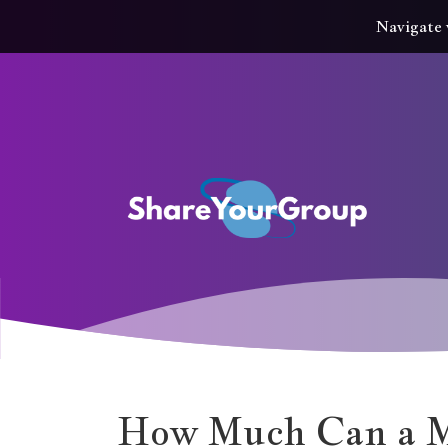
Navigate 
How Much Can a Mu