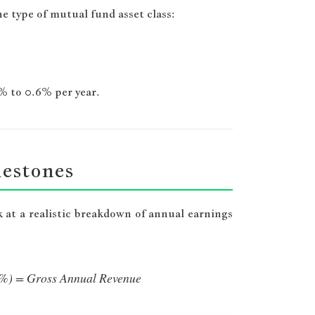
 type of mutual fund asset class:
3% to 0.6% per year.
lestones
k at a realistic breakdown of annual earnings
 1%) = Gross Annual Revenue