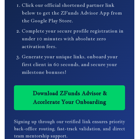
Click our official shortened partner link
below to get the ZFunds Advisor App from
the Google Play Store.
Complete your secure profile registration in
under 10 minutes with absolute zero
activation fees.
Generate your unique links, onboard your
first client in 60 seconds, and secure your
milestone bonuses!
Download ZFunds Advisor &
Accelerate Your Onboarding
Signing up through our verified link ensures priority
back-office routing, fast-track validation, and direct
team mentorship support.