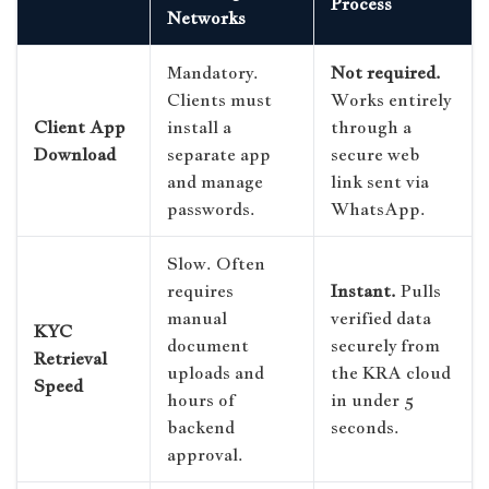
Process
Networks
Mandatory.
Not required.
Clients must
Works entirely
Client App
install a
through a
Download
separate app
secure web
and manage
link sent via
passwords.
WhatsApp.
Slow. Often
requires
Instant.
Pulls
manual
verified data
KYC
document
securely from
Retrieval
uploads and
the KRA cloud
Speed
hours of
in under 5
backend
seconds.
approval.