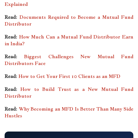
Explained
Read:
Documents Required to Become a Mutual Fund
Distributor
Read:
How Much Can a Mutual Fund Distributor Earn
in India?
Read:
Biggest Challenges New Mutual Fund
Distributors Face
Read:
How to Get Your First 10 Clients as an MFD
Read:
How to Build Trust as a New Mutual Fund
Distributor
Read:
Why Becoming an MFD Is Better Than Many Side
Hustles