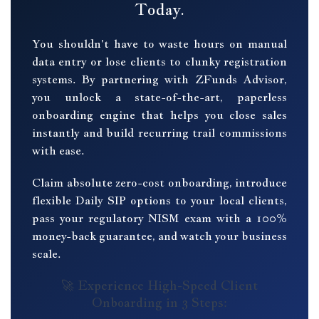
Today.
You shouldn't have to waste hours on manual
data entry or lose clients to clunky registration
systems. By partnering with ZFunds Advisor,
you unlock a state-of-the-art, paperless
onboarding engine that helps you close sales
instantly and build recurring trail commissions
with ease.
Claim absolute zero-cost onboarding, introduce
flexible Daily SIP options to your local clients,
pass your regulatory NISM exam with a 100%
money-back guarantee, and watch your business
scale.
🚀 Experience High-Speed Client
Onboarding in 3 Steps: