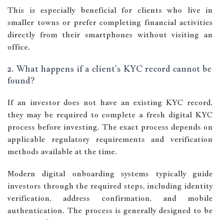
This is especially beneficial for clients who live in
smaller towns or prefer completing financial activities
directly from their smartphones without visiting an
office.
2. What happens if a client's KYC record cannot be
found?
If an investor does not have an existing KYC record,
they may be required to complete a fresh digital KYC
process before investing. The exact process depends on
applicable regulatory requirements and verification
methods available at the time.
Modern digital onboarding systems typically guide
investors through the required steps, including identity
verification, address confirmation, and mobile
authentication. The process is generally designed to be