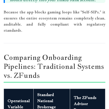
Because the app blocks gaming loops like "Self-SIPs," it
ensures the entire ecosystem remains completely clean,
auditable, and fully compliant with regulatory
standards.
Comparing Onboarding
Pipelines: Traditional Systems
vs. ZFunds
Standard
The ZFunds
Operational
National
Advisor
Variable
Brokerage