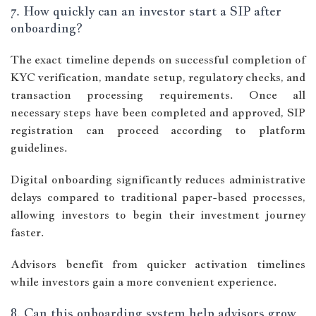
7. How quickly can an investor start a SIP after
onboarding?
The exact timeline depends on successful completion of
KYC verification, mandate setup, regulatory checks, and
transaction processing requirements. Once all
necessary steps have been completed and approved, SIP
registration can proceed according to platform
guidelines.
Digital onboarding significantly reduces administrative
delays compared to traditional paper-based processes,
allowing investors to begin their investment journey
faster.
Advisors benefit from quicker activation timelines
while investors gain a more convenient experience.
8. Can this onboarding system help advisors grow