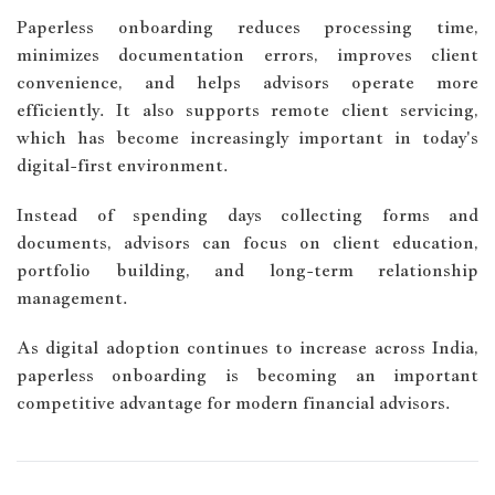
Paperless onboarding reduces processing time,
minimizes documentation errors, improves client
convenience, and helps advisors operate more
efficiently. It also supports remote client servicing,
which has become increasingly important in today's
digital-first environment.
Instead of spending days collecting forms and
documents, advisors can focus on client education,
portfolio building, and long-term relationship
management.
As digital adoption continues to increase across India,
paperless onboarding is becoming an important
competitive advantage for modern financial advisors.