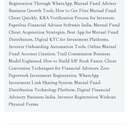
Registration Through WhatsApp, Mutual Fund Advisor
Business Growth Tools, How to Get First Mutual Fund
Client Quickly, KRA Verification Process for Investors,
Paperless Financial Advisor Software India, Mutual Fund
Client Acquisition Strategies, Best App for Mutual Fund
Distributors, Digital KYC for Investment Platforms,
Investor Onboarding Automation Tools, Online Mutual
Fund Account Creation, Trail Commission Business
Model Explained, How to Build SIP Book Faster, Client
Conversion Techniques for Financial Advisors, Zero
Paperwork Investment Registration, WhatsApp
Investment Link Sharing System, Mutual Fund
Distribution Technology Platform, Digital Financial
Advisory Business India, Investor Registration Without
Physical Forms