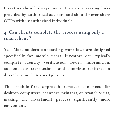
Investors should always ensure they are accessing links
provided by authorized advisors and should never share
OTPs with unauthorized individuals.
4. Can clients complete the process using only a
smartphone?
Yes. Most modern onboarding workflows are designed
specifically for mobile users. Investors can typically
complete identity verification, review information,
authenticate transactions, and complete registration
directly from their smartphones.
This mobile-first approach removes the need for
desktop computers, scanners, printers, or branch visits,
making the investment process significantly more
convenient.