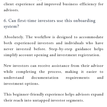
client experience and improved business efficiency for
advisors.
6. Can first-time investors use this onboarding
system?
Absolutely. The workflow is designed to accommodate
both experienced investors and individuals who have
never invested before. Step-by-step guidance helps
simplify account opening and investment registration.
New investors can receive assistance from their advisor
while completing the process, making it easier to
understand documentation requirements and
investment options.
This beginner-friendly experience helps advisors expand
their reach into untapped investor segments.