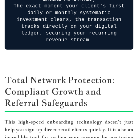
The exact moment your client's first
daily or monthly systematic
investment clears, the transaction
tracks directly on your digital
ledger, securing your recurring
revenue stream.
Total Network Protection:
Compliant Growth and
Referral Safeguards
This high-speed onboarding technology doesn't just
help you sign up direct retail clients quickly. It is also an
incredible tool for scaling your revenue by mentoring