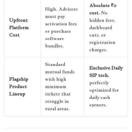
Absolute ₹0
High. Advisors
cost.
No
must pay
Upfront
hidden fees,
activation fees
Platform
dashboard
or purchase
Cost
cuts, or
software
registration
bundles.
charges.
Standard
Exclusive Daily
mutual funds
SIP tech,
Flagship
with high
perfectly
Product
minimum
optimized for
Lineup
tickets that
daily cash
struggle in
earners.
rural areas.