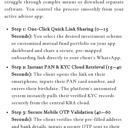
struggle through complex menus or download separate
software. You control the process smoothly from your
active advisor app:
Step 1: One-Click Quick Link Sharing (0–15
Seconds):
You select the desired investment scheme
or customized mutual fund portfolio on your app
dashboard and share a secure, pre-mapped
onboarding link directly to your client’s WhatsApp.
Step 2: Instant PAN & KYC Cloud Retrieval (15–40
Seconds):
The client opens the link on their
smartphone, inputs their PAN card number, and
enters their birthdate. The platform’s automated
system instantly pulls their verified KYC records
securely from the central KRA cloud.
Step 3: Secure Mobile OTP Validation (40–60
Seconds):
The client verifies their pre-filled address
and bank details, inputs a secure OTP sent to their