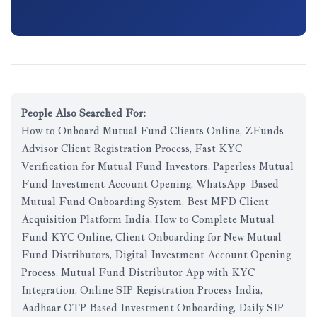
People Also Searched For:
How to Onboard Mutual Fund Clients Online, ZFunds
Advisor Client Registration Process, Fast KYC
Verification for Mutual Fund Investors, Paperless Mutual
Fund Investment Account Opening, WhatsApp-Based
Mutual Fund Onboarding System, Best MFD Client
Acquisition Platform India, How to Complete Mutual
Fund KYC Online, Client Onboarding for New Mutual
Fund Distributors, Digital Investment Account Opening
Process, Mutual Fund Distributor App with KYC
Integration, Online SIP Registration Process India,
Aadhaar OTP Based Investment Onboarding, Daily SIP