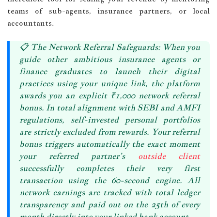
teams of sub-agents, insurance partners, or local
accountants.
📋
The Network Referral Safeguards:
When you
guide other ambitious insurance agents or
finance graduates to launch their digital
practices using your unique link, the platform
awards you an explicit
₹1,000 network referral
bonus
. In total alignment with SEBI and AMFI
regulations, self-invested personal portfolios
are strictly excluded from rewards. Your referral
bonus triggers automatically the exact moment
your referred partner’s
outside client
successfully completes their very first
transaction using the 60-second engine. All
network earnings are tracked with total ledger
transparency and
paid out on the 25th of every
month
directly into your linked bank account.