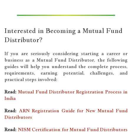
Interested in Becoming a Mutual Fund
Distributor?
If you are seriously considering starting a career or
business as a Mutual Fund Distributor, the following
guides will help you understand the complete process,
requirements, earning potential, challenges, and
practical steps involved:
Read:
Mutual Fund Distributor Registration Process in
India
Read:
ARN Registration Guide for New Mutual Fund
Distributors
Read:
NISM Certification for Mutual Fund Distributors