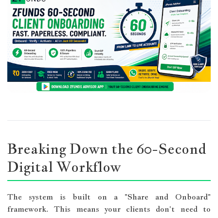
Breaking Down the 60-Second
Digital Workflow
The system is built on a "Share and Onboard"
framework. This means your clients don't need to