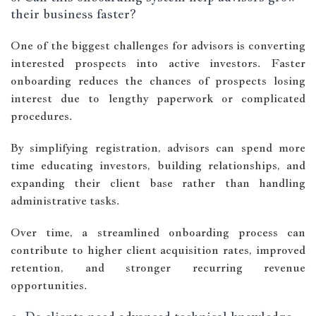
their business faster?
One of the biggest challenges for advisors is converting
interested prospects into active investors. Faster
onboarding reduces the chances of prospects losing
interest due to lengthy paperwork or complicated
procedures.
By simplifying registration, advisors can spend more
time educating investors, building relationships, and
expanding their client base rather than handling
administrative tasks.
Over time, a streamlined onboarding process can
contribute to higher client acquisition rates, improved
retention, and stronger recurring revenue
opportunities.