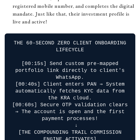
registered mobile number, and completes the digital
mandate. Just like that, their investment profile is
live and active!
THE 60-SECOND ZERO CLIENT ONBOARDING
LIFECYCLE
[00:15s] Send custom pre-mapped
portfolio link directly to client's
WhatsApp.
[00:40s] Client enters PAN ⇒ System
automatically fetches KYC data from
the KRA cloud.
[00:60s] Secure OTP validation clears
⇒ The account is open and the first
payment processes!
↓
[THE COMPOUNDING TRAIL COMMISSION
ENGINE ACTIVATES]