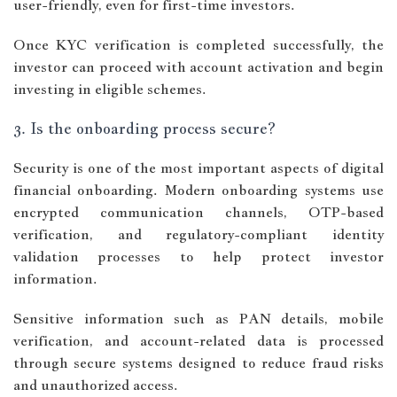
user-friendly, even for first-time investors.
Once KYC verification is completed successfully, the
investor can proceed with account activation and begin
investing in eligible schemes.
3. Is the onboarding process secure?
Security is one of the most important aspects of digital
financial onboarding. Modern onboarding systems use
encrypted communication channels, OTP-based
verification, and regulatory-compliant identity
validation processes to help protect investor
information.
Sensitive information such as PAN details, mobile
verification, and account-related data is processed
through secure systems designed to reduce fraud risks
and unauthorized access.