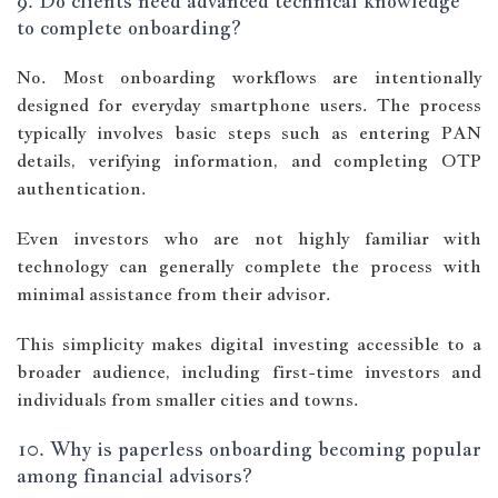
9. Do clients need advanced technical knowledge
to complete onboarding?
No. Most onboarding workflows are intentionally
designed for everyday smartphone users. The process
typically involves basic steps such as entering PAN
details, verifying information, and completing OTP
authentication.
Even investors who are not highly familiar with
technology can generally complete the process with
minimal assistance from their advisor.
This simplicity makes digital investing accessible to a
broader audience, including first-time investors and
individuals from smaller cities and towns.
10. Why is paperless onboarding becoming popular
among financial advisors?