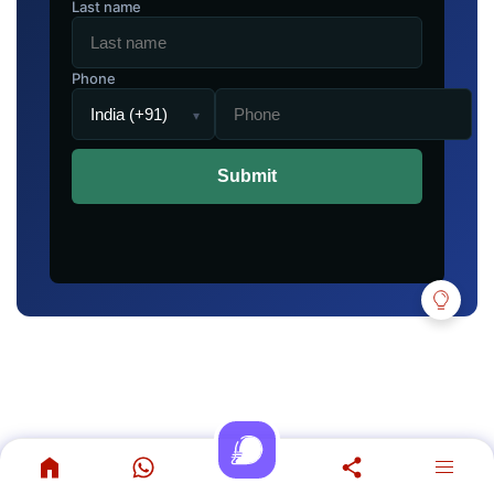
Last name
Phone
▾
Submit