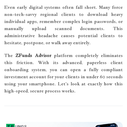
Even early digital systems often fall short. Many force
non-tech-savvy regional clients to download heavy
individual apps, remember complex login passwords, or
manually upload scanned documents. This
administrative headache causes potential clients to
hesitate, postpone, or walk away entirely.
The
ZFunds Advisor
platform completely eliminates
this friction. With its advanced, paperless client
onboarding system, you can open a fully compliant
investment account for your clients in under 60 seconds
using your smartphone. Let's look at exactly how this
high-speed, secure process works.