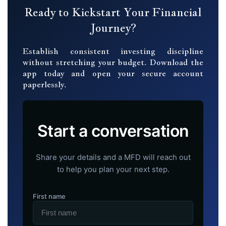
Ready to Kickstart Your Financial
Journey?
Establish consistent investing discipline
without stretching your budget. Download the
app today and open your secure account
paperlessly.
Start a conversation
Share your details and a MFD will reach out
to help you plan your next step.
First name