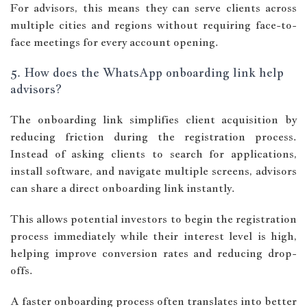
For advisors, this means they can serve clients across
multiple cities and regions without requiring face-to-
face meetings for every account opening.
5. How does the WhatsApp onboarding link help
advisors?
The onboarding link simplifies client acquisition by
reducing friction during the registration process.
Instead of asking clients to search for applications,
install software, and navigate multiple screens, advisors
can share a direct onboarding link instantly.
This allows potential investors to begin the registration
process immediately while their interest level is high,
helping improve conversion rates and reducing drop-
offs.
A faster onboarding process often translates into better