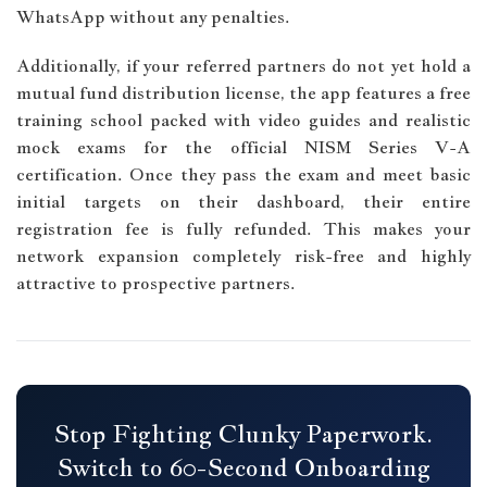
WhatsApp without any penalties.
Additionally, if your referred partners do not yet hold a
mutual fund distribution license, the app features a free
training school packed with video guides and realistic
mock exams for the official NISM Series V-A
certification. Once they pass the exam and meet basic
initial targets on their dashboard, their entire
registration fee is fully refunded. This makes your
network expansion completely risk-free and highly
attractive to prospective partners.
Stop Fighting Clunky Paperwork.
Switch to 60-Second Onboarding