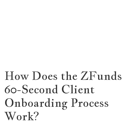
How Does the ZFunds
60-Second Client
Onboarding Process
Work?