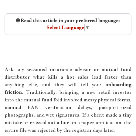
🌐 Read this article in your preferred language:
Select Language
▼
Ask any seasoned insurance advisor or mutual fund
distributor what kills a hot sales lead faster than
anything else, and they will tell you:
onboarding
friction
. Traditionally, bringing a new retail investor
into the mutual fund fold involved messy physical forms,
manual PAN verification delays, passport-sized
photographs, and wet signatures. If a client made a tiny
mistake or crossed out a line on a paper application, the
entire file was rejected by the registrar days later.