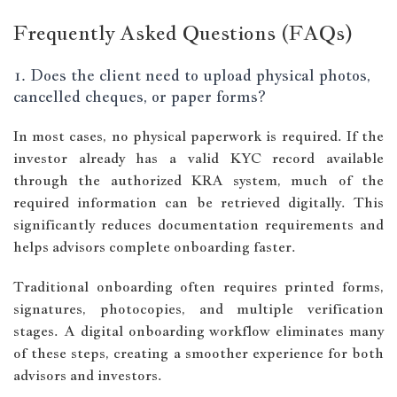
Frequently Asked Questions (FAQs)
1. Does the client need to upload physical photos,
cancelled cheques, or paper forms?
In most cases, no physical paperwork is required. If the
investor already has a valid KYC record available
through the authorized KRA system, much of the
required information can be retrieved digitally. This
significantly reduces documentation requirements and
helps advisors complete onboarding faster.
Traditional onboarding often requires printed forms,
signatures, photocopies, and multiple verification
stages. A digital onboarding workflow eliminates many
of these steps, creating a smoother experience for both
advisors and investors.