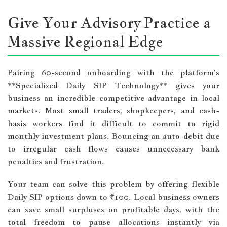
Give Your Advisory Practice a
Massive Regional Edge
Pairing 60-second onboarding with the platform's
**Specialized Daily SIP Technology** gives your
business an incredible competitive advantage in local
markets. Most small traders, shopkeepers, and cash-
basis workers find it difficult to commit to rigid
monthly investment plans. Bouncing an auto-debit due
to irregular cash flows causes unnecessary bank
penalties and frustration.
Your team can solve this problem by offering flexible
Daily SIP options down to ₹100. Local business owners
can save small surpluses on profitable days, with the
total freedom to pause allocations instantly via