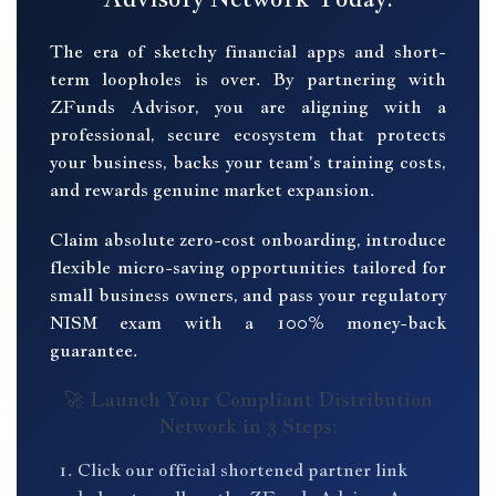
The era of sketchy financial apps and short-
term loopholes is over. By partnering with
ZFunds Advisor, you are aligning with a
professional, secure ecosystem that protects
your business, backs your team's training costs,
and rewards genuine market expansion.
Claim absolute zero-cost onboarding, introduce
flexible micro-saving opportunities tailored for
small business owners, and pass your regulatory
NISM exam with a 100% money-back
guarantee.
🚀 Launch Your Compliant Distribution
Network in 3 Steps:
Click our official shortened partner link