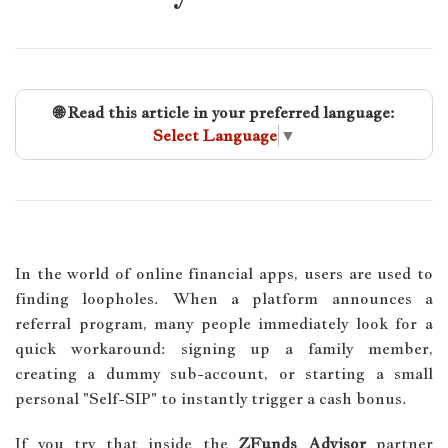
🌐 Read this article in your preferred language:
Select Language
▼
In the world of online financial apps, users are used to
finding loopholes. When a platform announces a
referral program, many people immediately look for a
quick workaround: signing up a family member,
creating a dummy sub-account, or starting a small
personal "Self-SIP" to instantly trigger a cash bonus.
If you try that inside the
ZFunds Advisor
partner