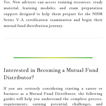
Yes. New advisors can access training resources, study
material, learning modules, and exam preparation
support designed to help them prepare for the NISM
Series V-A certification examination and begin their
mutual fund distribution journey.
Interested in Becoming a Mutual Fund
Distributor?
If you are seriously considering starting a career or
business as a Mutual Fund Distributor, the following
guides will help you understand the complete process,
requirements, earning potential, challenges, and