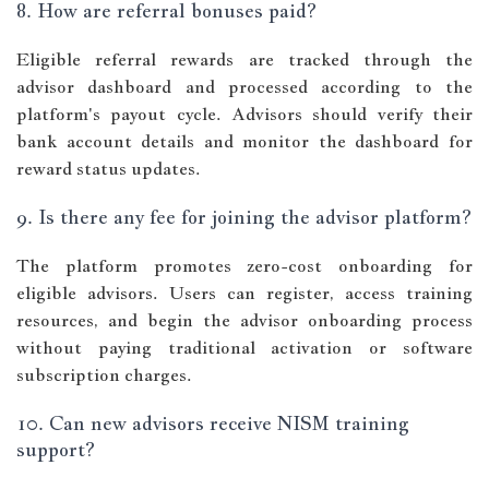
8. How are referral bonuses paid?
Eligible referral rewards are tracked through the
advisor dashboard and processed according to the
platform's payout cycle. Advisors should verify their
bank account details and monitor the dashboard for
reward status updates.
9. Is there any fee for joining the advisor platform?
The platform promotes zero-cost onboarding for
eligible advisors. Users can register, access training
resources, and begin the advisor onboarding process
without paying traditional activation or software
subscription charges.
10. Can new advisors receive NISM training
support?