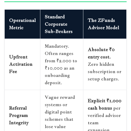
Standard
Operational
The ZFunds
Corporate
Metric
Advisor Model
Sub-Brokers
Mandatory.
Absolute ₹0
Often ranges
Upfront
entry cost.
from ₹2,000 to
Activation
Zero hidden
₹10,000 as an
Fee
subscription or
onboarding
setup charges.
deposit.
Vague reward
Explicit ₹1,000
systems or
Referral
cash bonus
per
digital point
Program
verified advisor
schemes that
Integrity
team
lose value
expansion.