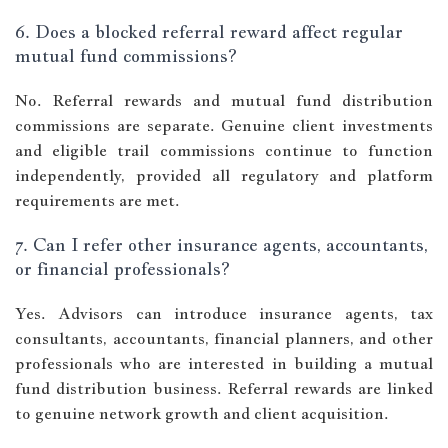
6. Does a blocked referral reward affect regular
mutual fund commissions?
No. Referral rewards and mutual fund distribution
commissions are separate. Genuine client investments
and eligible trail commissions continue to function
independently, provided all regulatory and platform
requirements are met.
7. Can I refer other insurance agents, accountants,
or financial professionals?
Yes. Advisors can introduce insurance agents, tax
consultants, accountants, financial planners, and other
professionals who are interested in building a mutual
fund distribution business. Referral rewards are linked
to genuine network growth and client acquisition.