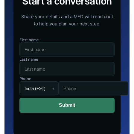
Start a conversation
Share your details and a MFD will reach out
to help you plan your next step.
First name
Last name
Phone
▾
Submit