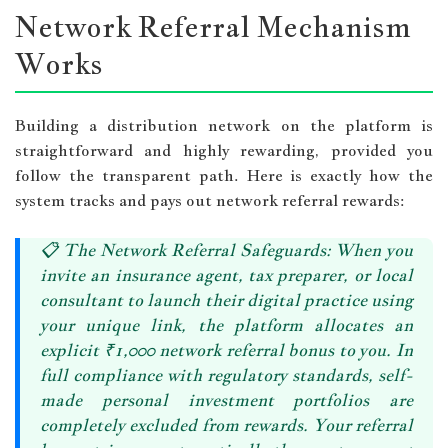
Network Referral Mechanism
Works
Building a distribution network on the platform is
straightforward and highly rewarding, provided you
follow the transparent path. Here is exactly how the
system tracks and pays out network referral rewards:
📋
The Network Referral Safeguards:
When you
invite an insurance agent, tax preparer, or local
consultant to launch their digital practice using
your unique link, the platform allocates an
explicit
₹1,000 network referral bonus
to you. In
full compliance with regulatory standards, self-
made personal investment portfolios are
completely excluded from rewards. Your referral