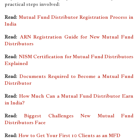
practical steps involved:
Read:
Mutual Fund Distributor Registration Process in
India
Read:
ARN Registration Guide for New Mutual Fund
Distributors
Read:
NISM Certification for Mutual Fund Distributors
Explained
Read:
Documents Required to Become a Mutual Fund
Distributor
Read:
How Much Can a Mutual Fund Distributor Earn
in India?
Read:
Biggest Challenges New Mutual Fund
Distributors Face
Read:
How to Get Your First 10 Clients as an MFD