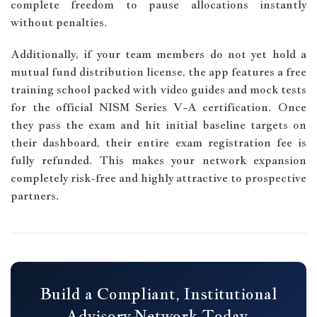
complete freedom to pause allocations instantly
without penalties.
Additionally, if your team members do not yet hold a
mutual fund distribution license, the app features a free
training school packed with video guides and mock tests
for the official NISM Series V-A certification. Once
they pass the exam and hit initial baseline targets on
their dashboard, their entire exam registration fee is
fully refunded. This makes your network expansion
completely risk-free and highly attractive to prospective
partners.
Build a Compliant, Institutional
Advisory Network Today.