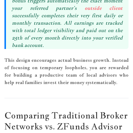
bonus triggers automatically the exact moment
your referred partner’s
outside client
successfully completes their very first daily or
monthly transaction. All earnings are tracked
with total ledger visibility and
paid out on the
25th of every month
directly into your verified
bank account.
This design encourages actual business growth. Instead
of focusing on temporary loopholes, you are rewarded
for building a productive team of local advisors who
help real families invest their money systematically.
Comparing Traditional Broker
Networks vs. ZFunds Advisor