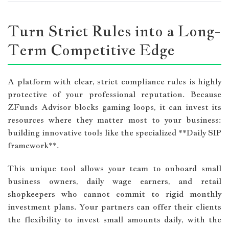
Turn Strict Rules into a Long-
Term Competitive Edge
A platform with clear, strict compliance rules is highly
protective of your professional reputation. Because
ZFunds Advisor blocks gaming loops, it can invest its
resources where they matter most to your business:
building innovative tools like the specialized **Daily SIP
framework**.
This unique tool allows your team to onboard small
business owners, daily wage earners, and retail
shopkeepers who cannot commit to rigid monthly
investment plans. Your partners can offer their clients
the flexibility to invest small amounts daily, with the