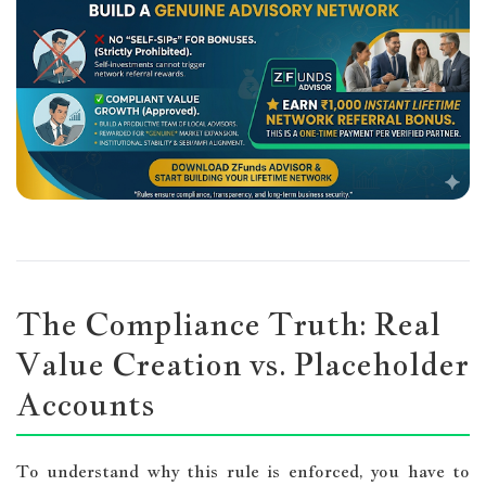
The Compliance Truth: Real
Value Creation vs. Placeholder
Accounts
To understand why this rule is enforced, you have to