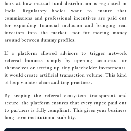
look at how mutual fund distribution is regulated in
India. Regulatory bodies want to ensure that
commissions and professional incentives are paid out
for expanding financial inclusion and bringing real
investors into the market—not for moving money
around between dummy profiles.
If a platform allowed advisors to trigger network
referral bonuses simply by opening accounts for
themselves or setting up tiny placeholder investments,
it would create artificial transaction volume. This kind
of loop violates clean auditing practices.
By keeping the referral ecosystem transparent and
secure, the platform ensures that every rupee paid out
to partners is fully compliant. This gives your business
long-term institutional stability.