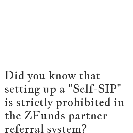
Did you know that
setting up a "Self-SIP"
is strictly prohibited in
the ZFunds partner
referral system?