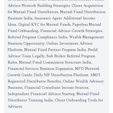
Advisor Network Building Strategies, Client Acquisition
for Mutual Fund Distributors, Mutual Fund Distribution
Business India, Insurance Agent Additional Income
Ideas, Digital KYC for Mutual Funds, Paperless Mutual
Fund Onboarding, Financial Advisor Growth Strategies,
Referral Program Compliance India, Wealth Management
Business Opportunity, Online Investment Advisor
Platform, Mutual Fund Partner Program India, Build
Advisor Team Legally, Sub Broker Referral Program
Rules, Mutual Fund Commission Structure India,
Financial Services Business Expansion, MFD Network
Growth Guide, Daily SIP Distribution Platform, AMFI
Registered Distributor Benefits, Online Wealth Advisory
Business, Financial Consultant Income Sources,
Independent Financial Advisor Startup, Mutual Fund
Distributor Training India, Client Onboarding Tools for
Advisors