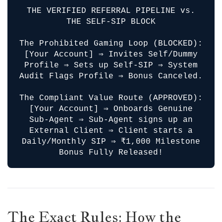
THE VERIFIED REFERRAL PIPELINE vs.
THE SELF-SIP BLOCK
The Prohibited Gaming Loop (BLOCKED):
[Your Account] ⇒ Invites Self/Dummy
Profile ⇒ Sets up Self-SIP ⇒ System
Audit Flags Profile ⇒ Bonus Canceled.
The Compliant Value Route (APPROVED):
[Your Account] ⇒ Onboards Genuine
Sub-Agent ⇒ Sub-Agent signs up an
External Client ⇒ Client starts a
Daily/Monthly SIP ⇒ ₹1,000 Milestone
Bonus Fully Released!
The Exact Rules: How the