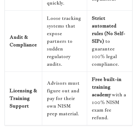
quickly.
Loose tracking
Strict
systems that
automated
expose
rules (No Self-
Audit &
partners to
SIPs)
to
Compliance
sudden
guarantee
regulatory
100% legal
audits.
compliance.
Free built-in
Advisors must
training
Licensing &
figure out and
academy
with a
Training
pay for their
100% NISM
Support
own NISM
exam fee
prep material.
refund.