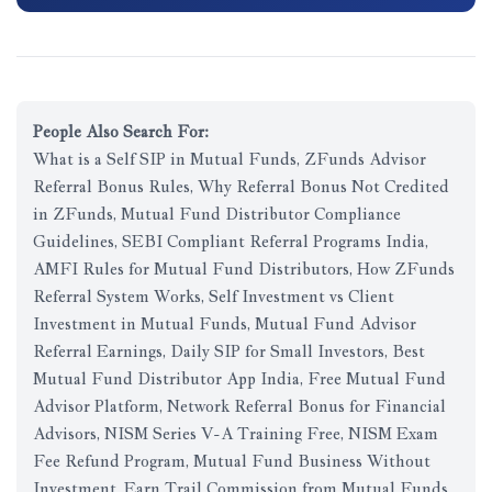
People Also Search For:
What is a Self SIP in Mutual Funds, ZFunds Advisor
Referral Bonus Rules, Why Referral Bonus Not Credited
in ZFunds, Mutual Fund Distributor Compliance
Guidelines, SEBI Compliant Referral Programs India,
AMFI Rules for Mutual Fund Distributors, How ZFunds
Referral System Works, Self Investment vs Client
Investment in Mutual Funds, Mutual Fund Advisor
Referral Earnings, Daily SIP for Small Investors, Best
Mutual Fund Distributor App India, Free Mutual Fund
Advisor Platform, Network Referral Bonus for Financial
Advisors, NISM Series V-A Training Free, NISM Exam
Fee Refund Program, Mutual Fund Business Without
Investment, Earn Trail Commission from Mutual Funds,