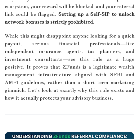
ecosystem, your reward will be blocked, and your referral
link could be flagged.
Setting up a Self-SIP to unlock
network bonuses is strictly prohibited.
While this might disappoint anyone looking for a quick
payout, serious financial professionals—like
independent insurance agents, tax planners, and
investment consultants—see this rule as a huge
positive. It proves that ZFunds is a legitimate wealth
management infrastructure aligned with SEBI and
AMFI guidelines, rather than a short-term marketing
gimmick. Let's look at exactly why this rule exists and
how it actually protects your advisory business.