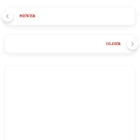
NEWER
OLDER