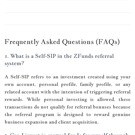
Frequently Asked Questions (FAQs)
1. What is a Self-SIP in the ZFunds referral
system?
A Self-SIP refers to an investment created using your
own account, personal profile, family profile, or any
related account with the intention of triggering referral
rewards. While personal investing is allowed, these
transactions do not qualify for referral bonuses because
the referral program is designed to reward genuine
business expansion and client acquisition.