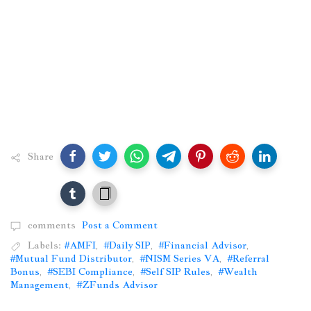
Share
comments
Post a Comment
Labels:
#AMFI
,
#Daily SIP
,
#Financial Advisor
,
#Mutual Fund Distributor
,
#NISM Series VA
,
#Referral
Bonus
,
#SEBI Compliance
,
#Self SIP Rules
,
#Wealth
Management
,
#ZFunds Advisor