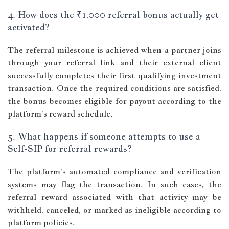
4. How does the ₹1,000 referral bonus actually get
activated?
The referral milestone is achieved when a partner joins
through your referral link and their external client
successfully completes their first qualifying investment
transaction. Once the required conditions are satisfied,
the bonus becomes eligible for payout according to the
platform's reward schedule.
5. What happens if someone attempts to use a
Self-SIP for referral rewards?
The platform's automated compliance and verification
systems may flag the transaction. In such cases, the
referral reward associated with that activity may be
withheld, canceled, or marked as ineligible according to
platform policies.