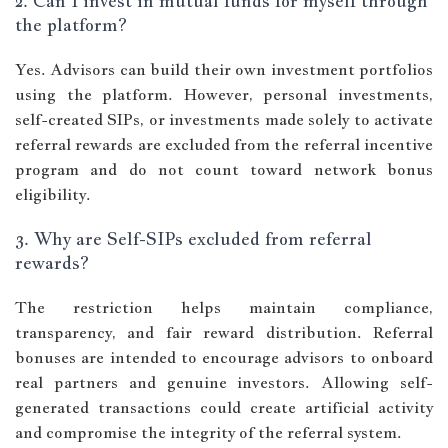
2. Can I invest in mutual funds for myself through
the platform?
Yes. Advisors can build their own investment portfolios
using the platform. However, personal investments,
self-created SIPs, or investments made solely to activate
referral rewards are excluded from the referral incentive
program and do not count toward network bonus
eligibility.
3. Why are Self-SIPs excluded from referral
rewards?
The restriction helps maintain compliance,
transparency, and fair reward distribution. Referral
bonuses are intended to encourage advisors to onboard
real partners and genuine investors. Allowing self-
generated transactions could create artificial activity
and compromise the integrity of the referral system.