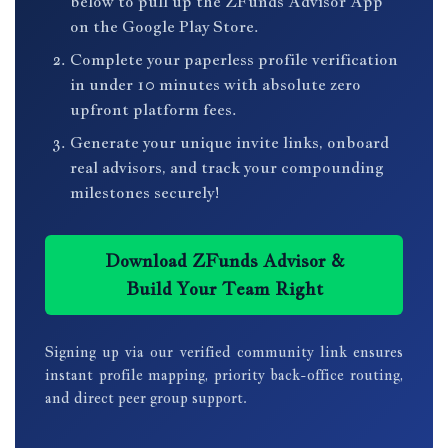
below to pull up the ZFunds Advisor App
on the Google Play Store.
Complete your paperless profile verification
in under 10 minutes with absolute zero
upfront platform fees.
Generate your unique invite links, onboard
real advisors, and track your compounding
milestones securely!
Download ZFunds Advisor &
Build Your Team Right
Signing up via our verified community link ensures
instant profile mapping, priority back-office routing,
and direct peer group support.