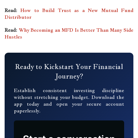
Read:
How to Build Trust as a New Mutual Fund
Distributor
Read:
Why Becoming an MFD Is Better Than Many Side
Hustles
Ready to Kickstart Your Financial
Journey?
Establish consistent investing discipline
without stretching your budget. Download the
app today and open your secure account
paperlessly.