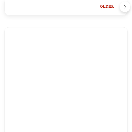
OLDER