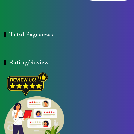
Total Pageviews
Rating/Review