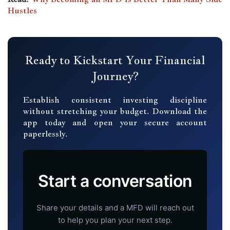
Hustles
Ready to Kickstart Your Financial
Journey?
Establish consistent investing discipline
without stretching your budget. Download the
app today and open your secure account
paperlessly.
Start a conversation
Share your details and a MFD will reach out
to help you plan your next step.