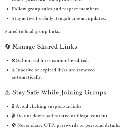
Follow group rules and respect members.
Stay active for daily Bengali cinema updates.
Failed to load group links.
🔄 Manage Shared Links
❌ Submitted links cannot be edited.
⏳ Inactive or expired links are removed
automatically.
⚠️ Stay Safe While Joining Groups
🔒 Avoid clicking suspicious links.
🎬 Do not download pirated or illegal content.
🚫 Never share OTP, passwords or personal details.