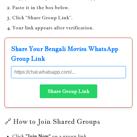
Paste it in the box below.
Click “Share Group Link”.
Your link appears after verification.
Share Your Bengali Movies WhatsApp
Group Link
Share Group Link
🔗 How to Join Shared Groups
Click
“Join Now”
on a group link.