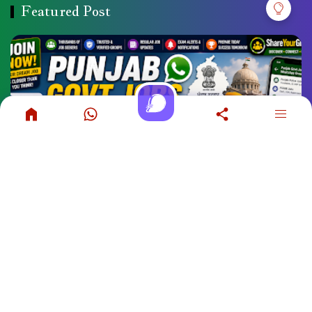
Featured Post
Punjab Govt Jobs WhatsApp Group Links
COPYRIGHT ©
2026
SHAREYOURGROUP
. POWERED BY