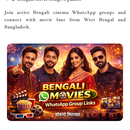
Join active Bengali cinema WhatsApp groups and
connect with movie fans from West Bengal and
Bangladesh.