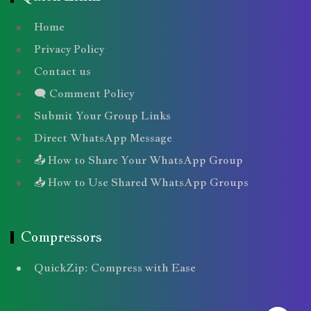
Home
Privacy Policy
Contact us
🗨️ Comment Policy
Submit Your Group Links
Direct WhatsApp Message
📤 How to Share Your WhatsApp Group
📥 How to Use Shared WhatsApp Groups
Compressors
QuickZip: Compress with Ease