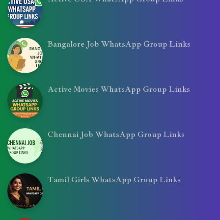
Bangalore Job WhatsApp Group Links
Active Movies WhatsApp Group Links
Chennai Job WhatsApp Group Links
Tamil Girls WhatsApp Group Links