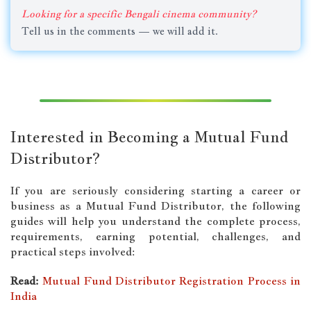
Looking for a specific Bengali cinema community?
Tell us in the comments — we will add it.
Interested in Becoming a Mutual Fund
Distributor?
If you are seriously considering starting a career or
business as a Mutual Fund Distributor, the following
guides will help you understand the complete process,
requirements, earning potential, challenges, and
practical steps involved:
Read:
Mutual Fund Distributor Registration Process in
India