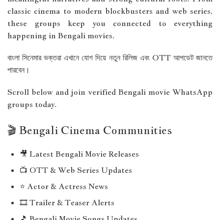
classic cinema to modern blockbusters and web series,
these groups keep you connected to everything
happening in Bengali movies.
বাংলা সিনেমার ভক্তরা এখানে যোগ দিয়ে নতুন রিলিজ এবং OTT আপডেট জানতে
পারবেন।
Scroll below and join verified Bengali movie WhatsApp
groups today.
🎬 Bengali Cinema Communities
🎥 Latest Bengali Movie Releases
📺 OTT & Web Series Updates
⭐ Actor & Actress News
🎞 Trailer & Teaser Alerts
🎵 Bengali Movie Songs Updates