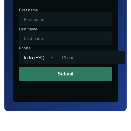
First name
Last name
Phone
▾
Submit