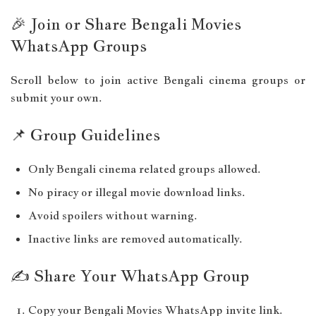
🎉 Join or Share Bengali Movies
WhatsApp Groups
Scroll below to join active Bengali cinema groups or
submit your own.
📌 Group Guidelines
Only Bengali cinema related groups allowed.
No piracy or illegal movie download links.
Avoid spoilers without warning.
Inactive links are removed automatically.
✍️ Share Your WhatsApp Group
Copy your Bengali Movies WhatsApp invite link.