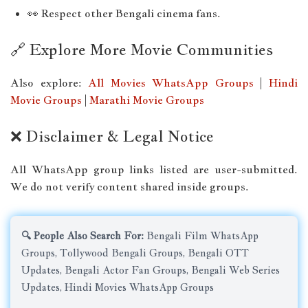
👀 Respect other Bengali cinema fans.
🔗 Explore More Movie Communities
Also explore:
All Movies WhatsApp Groups
|
Hindi
Movie Groups
|
Marathi Movie Groups
❌ Disclaimer & Legal Notice
All WhatsApp group links listed are user-submitted.
We do not verify content shared inside groups.
🔍 People Also Search For:
Bengali Film WhatsApp
Groups, Tollywood Bengali Groups, Bengali OTT
Updates, Bengali Actor Fan Groups, Bengali Web Series
Updates, Hindi Movies WhatsApp Groups