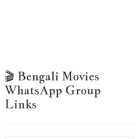
🎬 Bengali Movies
WhatsApp Group
Links