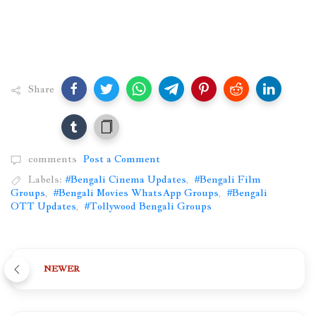
Share
comments
Post a Comment
Labels:
#Bengali Cinema Updates
,
#Bengali Film
Groups
,
#Bengali Movies WhatsApp Groups
,
#Bengali
OTT Updates
,
#Tollywood Bengali Groups
NEWER