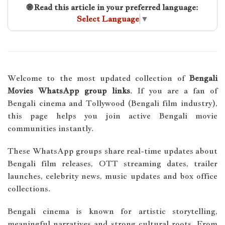
🌐 Read this article in your preferred language:
Select Language
▼
Welcome to the most updated collection of
Bengali
Movies WhatsApp group links
. If you are a fan of
Bengali cinema and Tollywood (Bengali film industry),
this page helps you join active Bengali movie
communities instantly.
These WhatsApp groups share real-time updates about
Bengali film releases, OTT streaming dates, trailer
launches, celebrity news, music updates and box office
collections.
Bengali cinema is known for artistic storytelling,
meaningful narratives and strong cultural roots. From