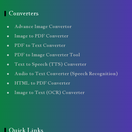
Converters
Advance Image Convertor
Image to PDF Converter
PDF to Text Converter
PDF to Image Converter Tool
Text to Speech (TTS) Converter
Audio to Text Converter (Speech Recognition)
HTML to PDF Converter
Image to Text (OCR) Converter
Quick Links