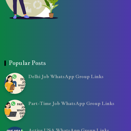
Popular Posts
Delhi Job WhatsApp Group Links
Part-Time Job WhatsApp Group Links
Active USA WhatsApp Group Links