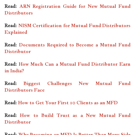
Read:
ARN Registration Guide for New Mutual Fund
Distributors
Read:
NISM Certification for Mutual Fund Distributors
Explained
Read:
Documents Required to Become a Mutual Fund
Distributor
Read:
How Much Can a Mutual Fund Distributor Earn
in India?
Read:
Biggest Challenges New Mutual Fund
Distributors Face
Read:
How to Get Your First 10 Clients as an MFD
Read:
How to Build Trust as a New Mutual Fund
Distributor
Read:
Why Becoming an MFD Is Better Than Many Side