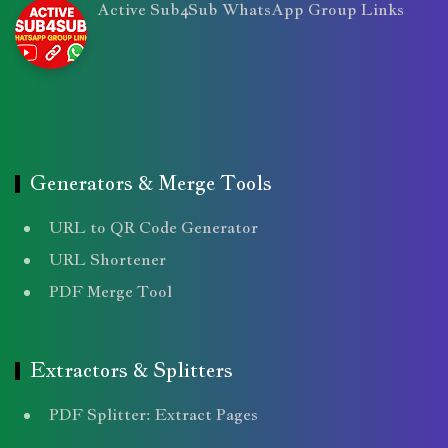
Active Sub4Sub WhatsApp Group Links
Generators & Merge Tools
URL to QR Code Generator
URL Shortener
PDF Merge Tool
Extractors & Splitters
PDF Splitter: Extract Pages