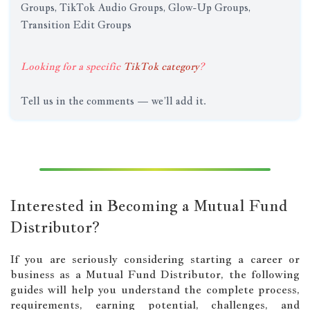
Groups, TikTok Audio Groups, Glow-Up Groups,
Transition Edit Groups
Looking for a specific
TikTok category
?
Tell us in the comments — we’ll add it.
Interested in Becoming a Mutual Fund
Distributor?
If you are seriously considering starting a career or
business as a Mutual Fund Distributor, the following
guides will help you understand the complete process,
requirements, earning potential, challenges, and