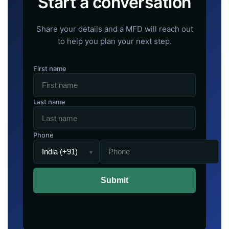
Start a conversation
Share your details and a MFD will reach out
to help you plan your next step.
First name
Last name
Phone
▾
Submit