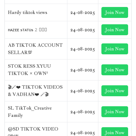
Hardy tiktok views
24-08-2025
Join Now
ʜᴀᴢᴇᴇ sᴛᴀᴛᴜs 𝟸 😮‍💨🥀
24-08-2025
Join Now
AB TIKTOK ACCOUNT
24-08-2025
Join Now
SELLAR💯
STOK RESS XYUU
24-08-2025
Join Now
TIKTOK × OWN¹
🎬🪄❤️ TIKTOK VIDEOS
24-08-2025
Join Now
& VADHAN❤️ 🪄🎬
SL TikTok_Creative
24-08-2025
Join Now
Family
@SD TIKTOK VIDEO
24-08-2025
Join Now