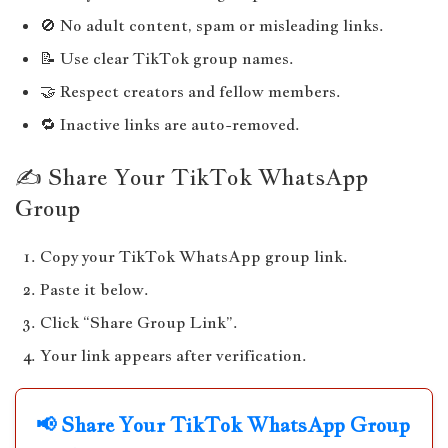
🚫 No adult content, spam or misleading links.
📝 Use clear TikTok group names.
🤝 Respect creators and fellow members.
🔁 Inactive links are auto-removed.
✍️ Share Your TikTok WhatsApp
Group
Copy your TikTok WhatsApp group link.
Paste it below.
Click “Share Group Link”.
Your link appears after verification.
📢 Share Your TikTok WhatsApp Group