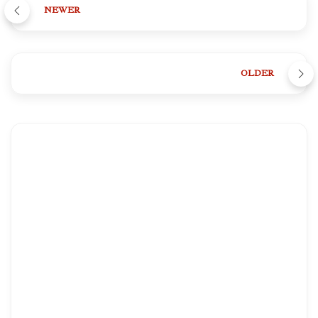
NEWER
OLDER