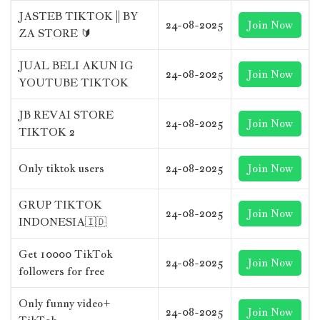
JASTEB TIKTOK || BY
24-08-2025
Join Now
ZA STORE 🔰
JUAL BELI AKUN IG
24-08-2025
Join Now
YOUTUBE TIKTOK
JB REVAI STORE
24-08-2025
Join Now
TIKTOK 2
Only tiktok users
24-08-2025
Join Now
GRUP TIKTOK
24-08-2025
Join Now
INDONESIA🇮🇩
Get 10000 TikTok
24-08-2025
Join Now
followers for free
Only funny video+
24-08-2025
Join Now