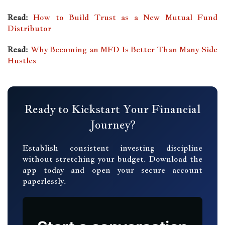
Read:
How to Build Trust as a New Mutual Fund
Distributor
Read:
Why Becoming an MFD Is Better Than Many Side
Hustles
Ready to Kickstart Your Financial
Journey?
Establish consistent investing discipline
without stretching your budget. Download the
app today and open your secure account
paperlessly.