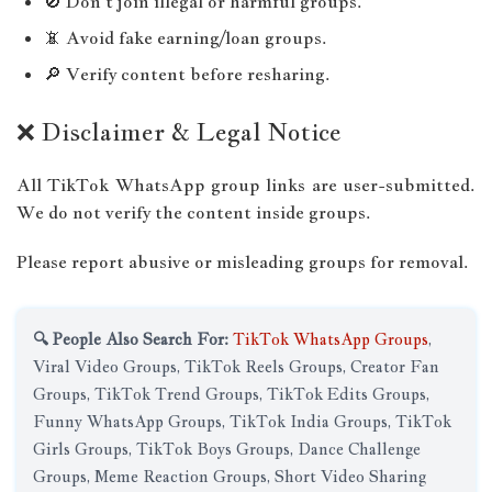
🚫 Don’t join illegal or harmful groups.
📵 Avoid fake earning/loan groups.
🔎 Verify content before resharing.
❌ Disclaimer & Legal Notice
All TikTok WhatsApp group links are user-submitted.
We do not verify the content inside groups.
Please report abusive or misleading groups for removal.
🔍 People Also Search For:
TikTok WhatsApp Groups
,
Viral Video Groups, TikTok Reels Groups, Creator Fan
Groups, TikTok Trend Groups, TikTok Edits Groups,
Funny WhatsApp Groups, TikTok India Groups, TikTok
Girls Groups, TikTok Boys Groups, Dance Challenge
Groups, Meme Reaction Groups, Short Video Sharing