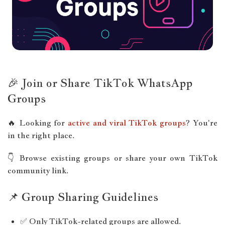
🎉 Join or Share TikTok WhatsApp
Groups
🔥 Looking for
active and viral TikTok groups
? You're
in the right place.
👇 Browse existing groups or share your own TikTok
community link.
📌 Group Sharing Guidelines
✅ Only TikTok-related groups are allowed.