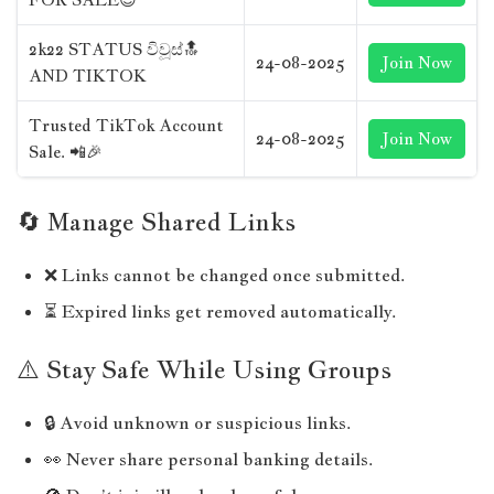
2k22 STATUS විවූස්🔝
24-08-2025
Join Now
AND TIKTOK
Trusted TikTok Account
24-08-2025
Join Now
Sale. 📲🎉
🔄 Manage Shared Links
❌ Links cannot be changed once submitted.
⏳ Expired links get removed automatically.
⚠️ Stay Safe While Using Groups
🔒 Avoid unknown or suspicious links.
👀 Never share personal banking details.