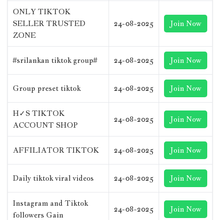
ONLY TIKTOK
SELLER TRUSTED
24-08-2025
Join Now
ZONE
#srilankan tiktok group#
24-08-2025
Join Now
Group preset tiktok
24-08-2025
Join Now
H✓S TIKTOK
24-08-2025
Join Now
ACCOUNT SHOP
AFFILIATOR TIKTOK
24-08-2025
Join Now
Daily tiktok viral videos
24-08-2025
Join Now
Instagram and Tiktok
24-08-2025
Join Now
followers Gain