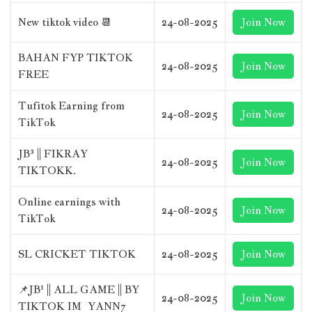
New tiktok video 📆
24-08-2025
Join Now
BAHAN FYP TIKTOK
24-08-2025
Join Now
FREE
Tufitok Earning from
24-08-2025
Join Now
TikTok
JB³ || FIKRAY
24-08-2025
Join Now
TIKTOKK.
Online earnings with
24-08-2025
Join Now
TikTok
SL CRICKET TIKTOK
24-08-2025
Join Now
📌JB¹ || ALL GAME || BY
24-08-2025
Join Now
TIKTOK IM_YANN7