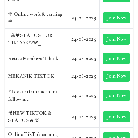
ᴼᶠᶠᴵᶜᴵᴬᴸ
🌹 Online work & earning
24-08-2025
Join Now
🌹
_🦋🖤STATUS FOR
24-08-2025
Join Now
TIKTOK🤍🐼_
Active Members Tiktok
24-08-2025
Join Now
MEKANIK TIKTOK
24-08-2025
Join Now
Yl doste tiktok account
24-08-2025
Join Now
follow me
🎥NEW TIKTOK &
24-08-2025
Join Now
STATUS 💫💯
Online TikTok earning
24-08-2025
Join Now