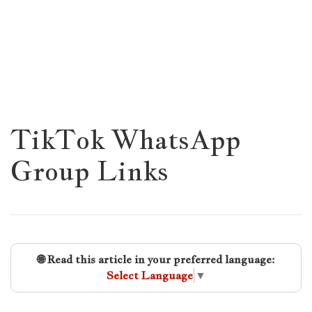
TikTok WhatsApp
Group Links
🌐 Read this article in your preferred language:
Select Language
▼