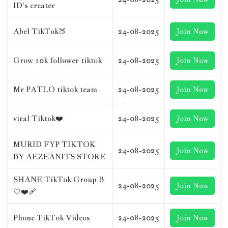
ID's creater
Abel TikTok🍑
24-08-2025
Join Now
Grow 10k follower tiktok
24-08-2025
Join Now
Mr PATLO tiktok team
24-08-2025
Join Now
viral Tiktok❤️
24-08-2025
Join Now
MURID FYP TIKTOK
24-08-2025
Join Now
BY AEZEANITS STORE
SHANE TikTok Group B
24-08-2025
Join Now
🤍❤‍🩹
Phone TikTok Videos
24-08-2025
Join Now