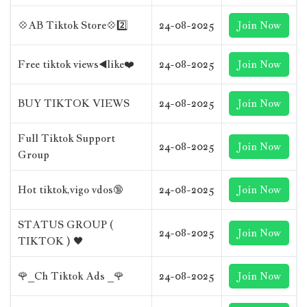
💠AB Tiktok Store💠2️⃣
24-08-2025
Join Now
Free tiktok views◀️like❤️
24-08-2025
Join Now
BUY TIKTOK VIEWS
24-08-2025
Join Now
Full Tiktok Support
24-08-2025
Join Now
Group
Hot tiktok,vigo vdos🔞
24-08-2025
Join Now
STATUS GROUP (
24-08-2025
Join Now
TIKTOK ) 🖤
🌹_Ch Tiktok Ads _🌹
24-08-2025
Join Now