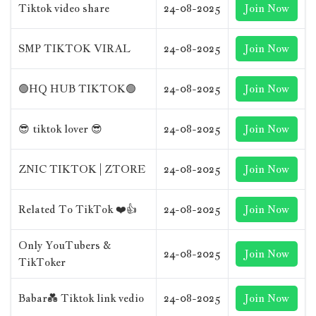
Tiktok video share
24-08-2025
Join Now
SMP TIKTOK VIRAL
24-08-2025
Join Now
🟢HQ HUB TIKTOK🟢
24-08-2025
Join Now
😎 tiktok lover 😎
24-08-2025
Join Now
ZNIC TIKTOK | ZTORE
24-08-2025
Join Now
Related To TikTok ❤️👍
24-08-2025
Join Now
Only YouTubers &
24-08-2025
Join Now
TikToker
Babar💑 Tiktok link vedio
24-08-2025
Join Now