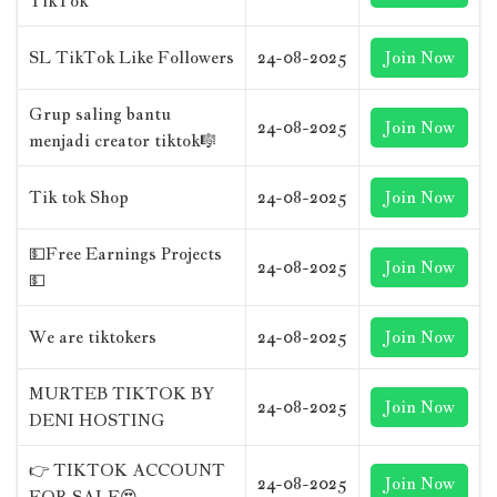
TikTok
SL TikTok Like Followers
24-08-2025
Join Now
Grup saling bantu
24-08-2025
Join Now
menjadi creator tiktok🎼
Tik tok Shop
24-08-2025
Join Now
💵Free Earnings Projects
24-08-2025
Join Now
💵
We are tiktokers
24-08-2025
Join Now
MURTEB TIKTOK BY
24-08-2025
Join Now
DENI HOSTING
👉 TIKTOK ACCOUNT
24-08-2025
Join Now
FOR SALE😍