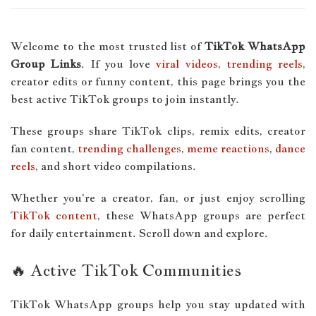
Welcome to the most trusted list of
TikTok WhatsApp
Group Links
. If you love
viral videos
,
trending reels
,
creator edits or funny content, this page brings you the
best active TikTok groups to join instantly.
These groups share TikTok clips, remix edits, creator
fan content,
trending challenges
,
meme reactions
,
dance
reels
, and short video compilations.
Whether you're a creator, fan, or just enjoy scrolling
TikTok content
, these WhatsApp groups are perfect
for daily entertainment. Scroll down and explore.
🔥 Active TikTok Communities
TikTok WhatsApp groups help you stay updated with