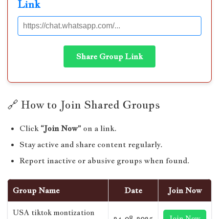
Link
Share Group Link
🔗 How to Join Shared Groups
Click
“Join Now”
on a link.
Stay active and share content regularly.
Report inactive or abusive groups when found.
Group Name
Date
Join Now
USA tiktok montization
24-08-2025
Join Now