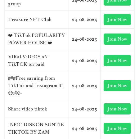
group
Treasure NFT Club
24-08-2025
Join Now
❤️ TikTok POPULARITY
24-08-2025
Join Now
POWER HOUSE ❤️
VIRal ViDeOS oN
24-08-2025
Join Now
TikTOK on paid
###Free earning from
TikTok and Instagram 💵
24-08-2025
Join Now
🤑💰🥳
Share video tiktok
24-08-2025
Join Now
INPO" DISKON SUNTIK
24-08-2025
Join Now
TIKTOK BY ZAM