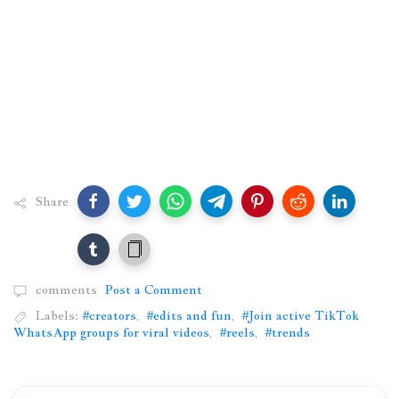
Share
comments
Post a Comment
Labels:
#creators
,
#edits and fun
,
#Join active TikTok
WhatsApp groups for viral videos
,
#reels
,
#trends