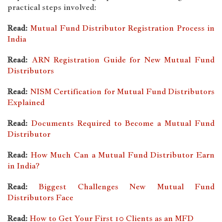
practical steps involved:
Read:
Mutual Fund Distributor Registration Process in
India
Read:
ARN Registration Guide for New Mutual Fund
Distributors
Read:
NISM Certification for Mutual Fund Distributors
Explained
Read:
Documents Required to Become a Mutual Fund
Distributor
Read:
How Much Can a Mutual Fund Distributor Earn
in India?
Read:
Biggest Challenges New Mutual Fund
Distributors Face
Read:
How to Get Your First 10 Clients as an MFD