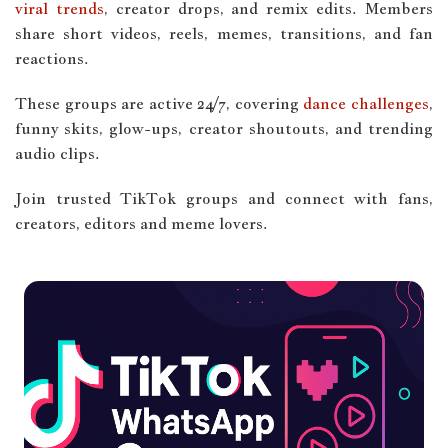
viral trends
, creator drops, and remix edits. Members
share short videos, reels, memes, transitions, and fan
reactions.
These groups are active 24/7, covering
dance challenges
,
funny skits, glow-ups, creator shoutouts, and trending
audio clips.
Join trusted TikTok groups and connect with fans,
creators, editors and meme lovers.