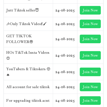
Jutt Tiktok seller😇
24-08-2025
Join Now
🎶Only Tiktok Video💃🖌️
24-08-2025
Join Now
GET TIKTOK
24-08-2025
Join Now
FOLLOWER😎
HOt TikTok Insta Videos
24-08-2025
Join Now
😍
YouTubers & Tiktokers 🤑
24-08-2025
Join Now
🔥
All account for sale tiktok
24-08-2025
Join Now
For upgrading tiktok acnt
24-08-2025
Join Now