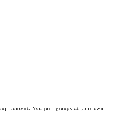
roup content. You join groups at your own