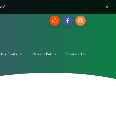
×
es!
lity Tools
Privacy Policy
Contact Us