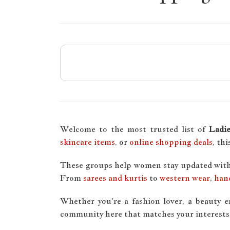
Welcome to the most trusted list of
Ladi
skincare items
, or
online shopping deals
, th
These groups help women stay updated wit
From
sarees and kurtis
to
western wear
,
han
Whether you're a fashion lover, a beauty 
community here that matches your interests.