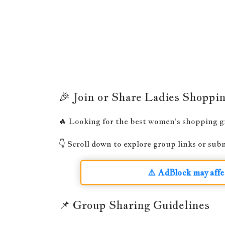
🎉 Join or Share Ladies Shopp
🔥 Looking for the best women’s shopping gro
👇 Scroll down to explore group links or su
⚠️ AdBlock may affe
📌 Group Sharing Guidelines