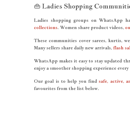
👜 Ladies Shopping Communiti
Ladies shopping groups on WhatsApp ha
collections
. Women share product videos,
ou
These communities cover sarees, kurtis, we
Many sellers share daily new arrivals,
flash sa
WhatsApp makes it easy to stay updated thro
enjoy a smoother shopping experience every 
Our goal is to help you find
safe, active,
favourites from the list below.