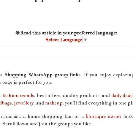
🌐 Read this article in your preferred language:
Select Language
▼
es Shopping WhatsApp group links
. If you enjoy explori
is page is perfect for you.
h
fashion trends
, best offers, quality products, and
daily deal
dbags
,
jewellery
, and
makeup
, you’ll find everything in one pl
enthusiast, a home shopping fan, or a
boutique owner
look
 Scroll down and join the groups you like.