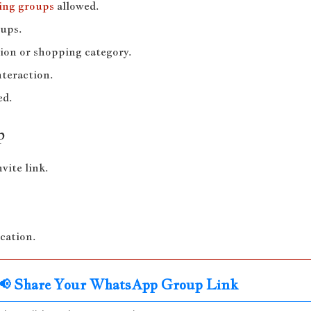
ing groups
allowed.
oups.
ion or shopping category.
nteraction.
ed.
p
ite link.
ication.
📢 Share Your WhatsApp Group Link