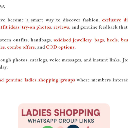
es
ve become a smart way to discover fashion,
exclusive d
tfit ideas
,
try-on photos
,
reviews
, and genuine feedback that
stern outfits, handbags,
oxidised jewellery
,
bags
,
heels
,
bea
les
,
combo offers
, and
COD options
.
ugh photos, catalogs, voice messages, and instant links. Jo
day.
 and genuine ladies shopping groups
where members interact