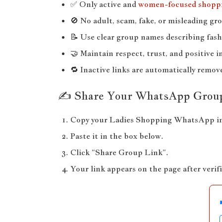
✅ Only active and
women-focused shopp
🚫 No adult, scam, fake, or misleading gr
📝 Use clear group names describing fash
🤝 Maintain respect, trust, and positive i
🔁 Inactive links are automatically remov
✍️ Share Your WhatsApp Grou
Copy your Ladies Shopping WhatsApp inv
Paste it in the box below.
Click “Share Group Link”.
Your link appears on the page after verif