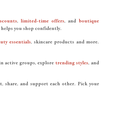
iscounts
,
limited-time offers
, and
boutique
 helps you shop confidently.
uty essentials
, skincare products and more.
in active groups, explore
trending styles
, and
, share, and support each other. Pick your