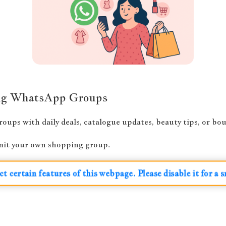
ing WhatsApp Groups
ups with daily deals, catalogue updates, beauty tips, or bout
bmit your own shopping group.
ct certain features of this webpage. Please disable it for a 