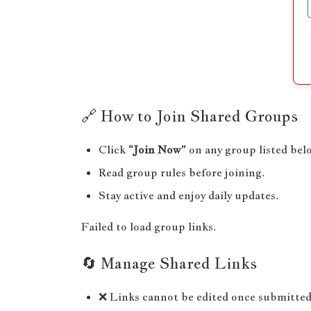
🔗 How to Join Shared Groups
Click
“Join Now”
on any group listed bel
Read group rules before joining.
Stay active and enjoy daily updates.
Failed to load group links.
🔄 Manage Shared Links
❌ Links cannot be edited once submitted