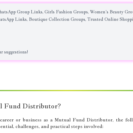
atsApp Group Links, Girls Fashion Groups, Women’s Beauty Grou
atsApp Links, Boutique Collection Groups, Trusted Online Shop
r suggestions!
l Fund Distributor?
a career or business as a Mutual Fund Distributor, the fo
ntial, challenges, and practical steps involved: