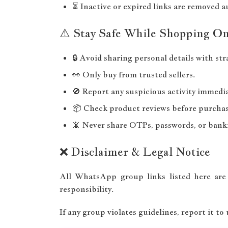
⏳ Inactive or expired links are removed a
⚠️ Stay Safe While Shopping On
🔒 Avoid sharing personal details with str
👀 Only buy from trusted sellers.
🚫 Report any suspicious activity immedia
📦 Check product reviews before purchas
📵 Never share OTPs, passwords, or banki
❌ Disclaimer & Legal Notice
All WhatsApp group links listed here are
responsibility.
If any group violates guidelines, report it to