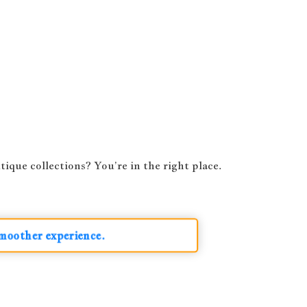
ique collections? You’re in the right place.
smoother experience.