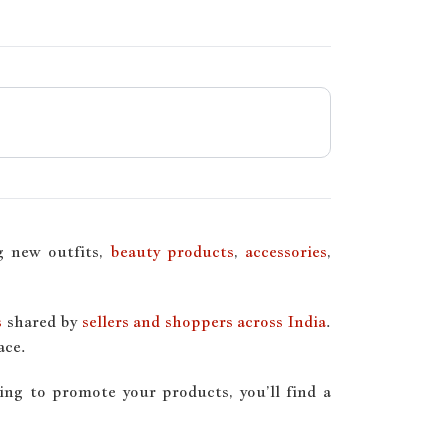
ng new outfits,
beauty products
,
accessories
,
s
shared by
sellers and shoppers across India
.
ace.
ing to promote your products, you’ll find a