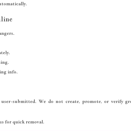
utomatically.
line
angers.
tely.
ing.
ng info.
 user-submitted. We do not create, promote, or verify g
 us for quick removal.