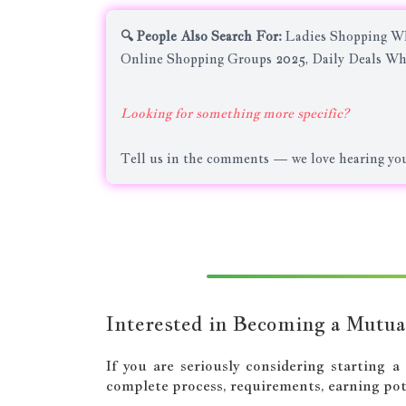
🔍 People Also Search For:
Ladies Shopping Wh
Online Shopping Groups 2025, Daily Deals Wh
Looking for something more specific?
Tell us in the comments — we love hearing you
Interested in Becoming a Mutua
If you are seriously considering starting 
complete process, requirements, earning pote