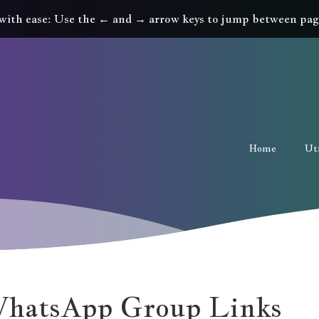
with ease: Use the ← and → arrow keys to jump between pag
Home
Uti
WhatsApp Group Links