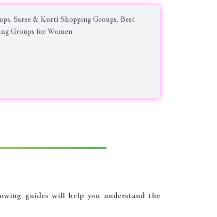
ps, Saree & Kurti Shopping Groups, Best
ping Groups for Women
llowing guides will help you understand the