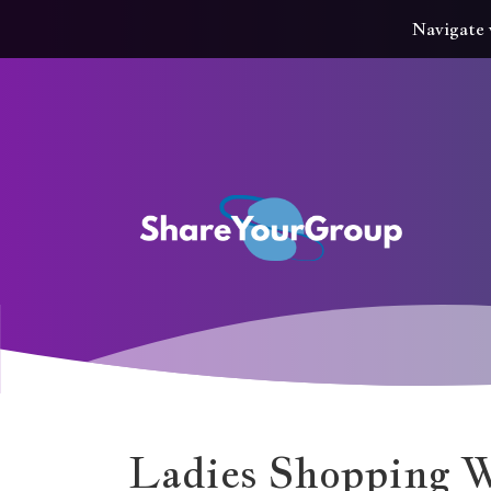
Navigate 
Ladies Shopping 