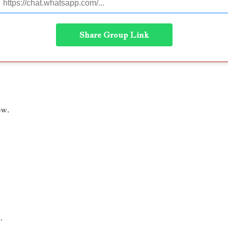
Share Group Link
ow.
.