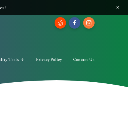
×
es!
lity Tools
Privacy Policy
Contact Us