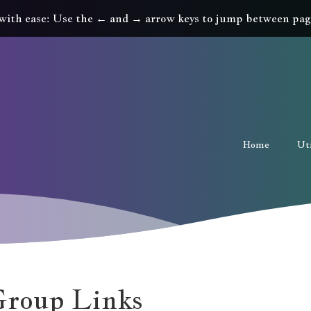
with ease: Use the ← and → arrow keys to jump between pag
Home
Uti
roup Links