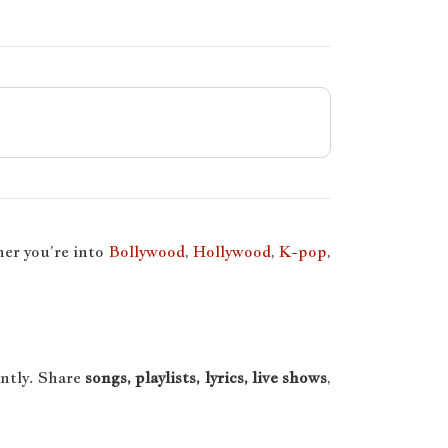
er you’re into
Bollywood
,
Hollywood
,
K-pop
,
antly. Share
songs, playlists, lyrics, live shows
,