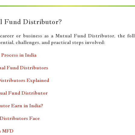
l Fund Distributor?
a career or business as a Mutual Fund Distributor, the fo
ntial, challenges, and practical steps involved:
Process in India
al Fund Distributors
istributors Explained
ual Fund Distributor
tor Earn in India?
Distributors Face
an MFD