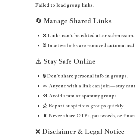
Failed to load group links.
🔄 Manage Shared Links
❌ Links can't be edited after submission.
⏳ Inactive links are removed automaticall
⚠️ Stay Safe Online
🔒 Don’t share personal info in groups.
👀 Anyone with a link can join—stay caut
🚫 Avoid scam or spammy groups.
📩 Report suspicious groups quickly.
📵 Never share OTPs, passwords, or financ
❌ Disclaimer & Legal Notice