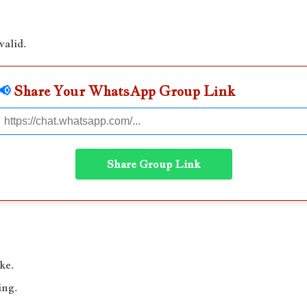
valid.
📢
Share Your WhatsApp Group Link
Share Group Link
ke.
ing.