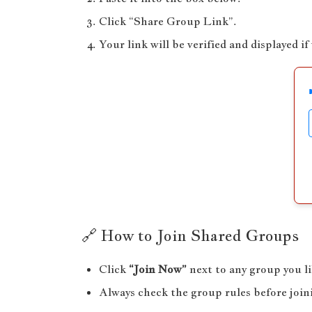
Click “Share Group Link”.
Your link will be verified and displayed if 
🔗 How to Join Shared Groups
Click
“Join Now”
next to any group you li
Always check the group rules before join