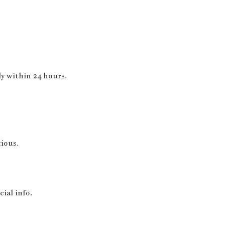
y within 24 hours.
ious.
ial info.