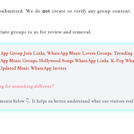
-submitted. We do
not
create or verify any group content
riate groups to us for review and removal.
sApp Group Join Links
,
WhatsApp Music Lovers Groups
,
Trending
App Music Groups
,
Hollywood Songs WhatsApp Links
,
K-Pop Wha
Updated Music WhatsApp Invites
ng for something different?
nts below 👇. It helps us better understand what our visitors real