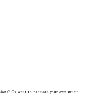
cussions? Or want to promote your own music