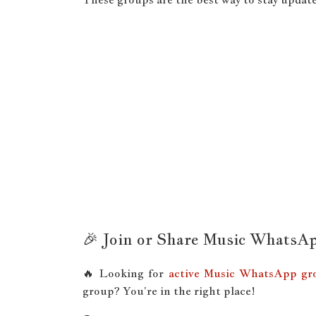
🎉 Join or Share Music WhatsA
🔥 Looking for
active Music WhatsApp gro
group? You’re in the right place!