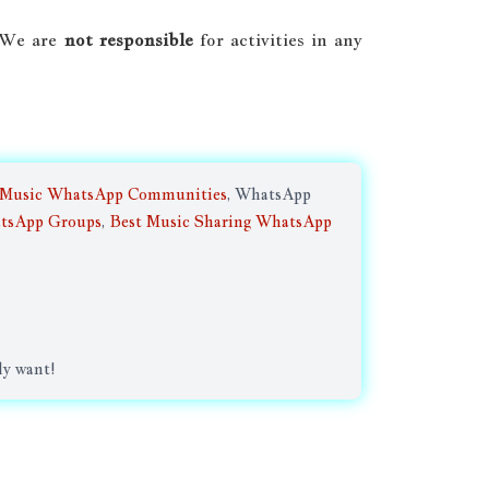
. We are
not responsible
for activities in any
 Music WhatsApp Communities
, WhatsApp
tsApp Groups
,
Best Music Sharing WhatsApp
ly want!