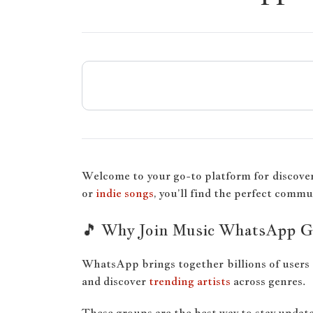
Welcome to your go-to platform for discove
or
indie songs
, you’ll find the perfect commu
🎵 Why Join Music WhatsApp G
WhatsApp brings together billions of users 
and discover
trending artists
across genres.
These groups are the best way to stay updated