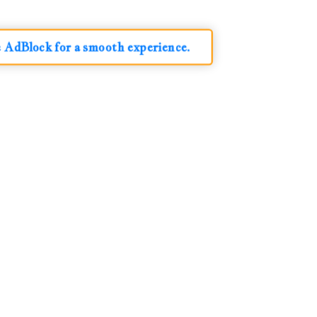
e AdBlock for a smooth experience.