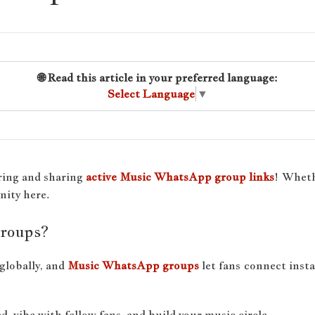
🌐 Read this article in your preferred language:
Select Language
▼
ring and sharing
active Music WhatsApp group links
! Wheth
nity here.
roups?
globally, and
Music WhatsApp groups
let fans connect inst
, vibe with fellow fans, and build your music circle.