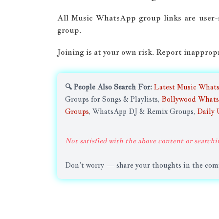
All Music WhatsApp group links are user
group.
Joining is at your own risk. Report inapprop
🔍 People Also Search For:
Latest Music What
Groups for Songs & Playlists,
Bollywood Whats
Groups
, WhatsApp DJ & Remix Groups,
Daily 
Not satisfied with the above content or searchi
Don’t worry — share your thoughts in the comme