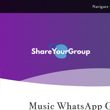
Navigate 
Music WhatsApp G