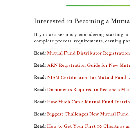
Interested in Becoming a Mutua
If you are seriously considering starting 
complete process, requirements, earning pote
Read:
Mutual Fund Distributor Registration 
Read:
ARN Registration Guide for New Mutu
Read:
NISM Certification for Mutual Fund D
Read:
Documents Required to Become a Mut
Read:
How Much Can a Mutual Fund Distribu
Read:
Biggest Challenges New Mutual Fund 
Read:
How to Get Your First 10 Clients as 