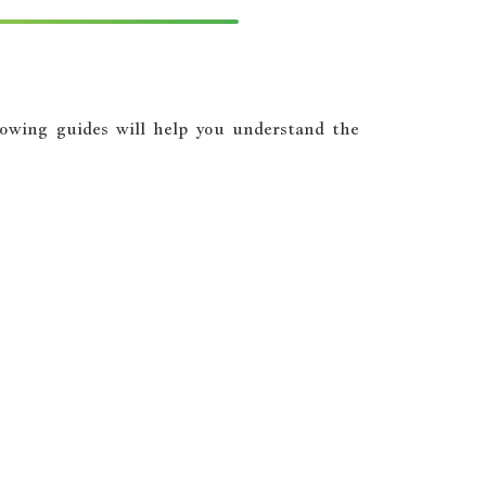
llowing guides will help you understand the