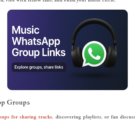
pp Groups
ups for sharing tracks
, discovering playlists, or fan dis