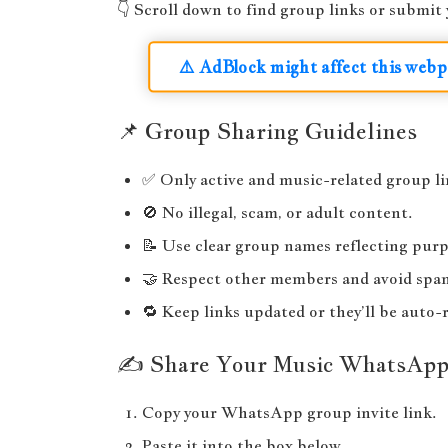
👇 Scroll down to find group links or submi
⚠️ AdBlock might affect this webp
📌 Group Sharing Guidelines
✅ Only active and music-related group li
🚫 No illegal, scam, or adult content.
📝 Use clear group names reflecting purp
🤝 Respect other members and avoid spa
🔁 Keep links updated or they’ll be auto
✍️ Share Your Music WhatsAp
Copy your WhatsApp group invite link.
Paste it into the box below.