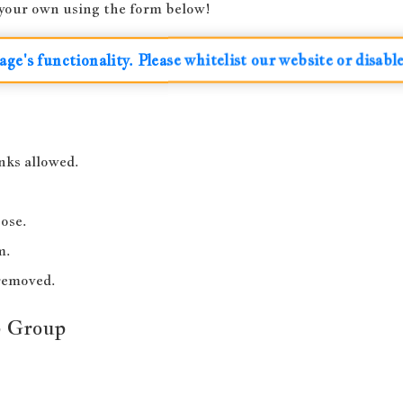
t your own using the form below!
age's functionality. Please whitelist our website or disabl
nks allowed.
ose.
m.
-removed.
p Group