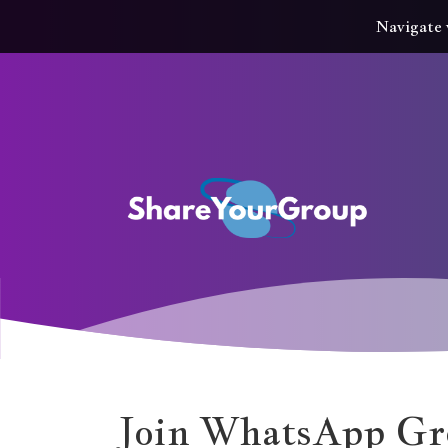
Navigate 
Join WhatsApp Gr