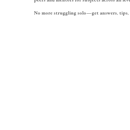
No more struggling solo—get answers, tips,