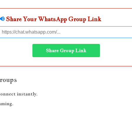
📢
Share Your WhatsApp Group Link
Share Group Link
Groups
onnect instantly.
mming.