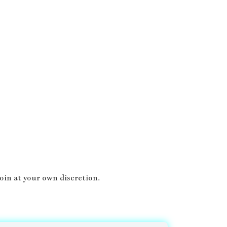
oin at your own discretion.