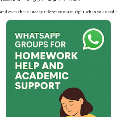
 and even those sneaky reference notes right when you need 