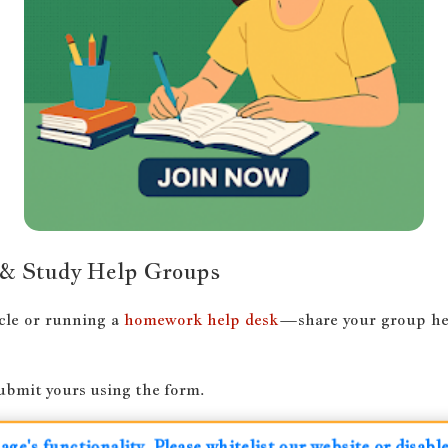
 & Study Help Groups
cle or running a
homework help desk
—share your group here
submit yours using the form.
ge's functionality. Please whitelist our website or disab