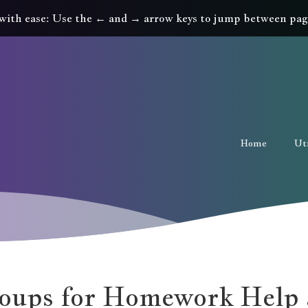
with ease: Use the ← and → arrow keys to jump between pag
Home
Uti
oups for Homework Help