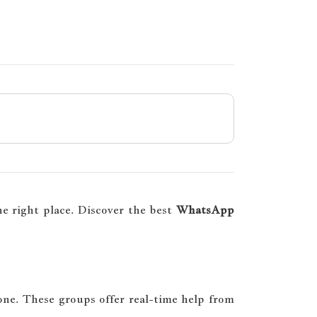
e right place. Discover the best
WhatsApp
one. These groups offer real-time help from