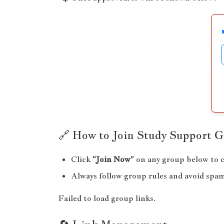
🔗 How to Join Study Support 
Click
“Join Now”
on any group below to c
Always follow group rules and avoid spa
Failed to load group links.