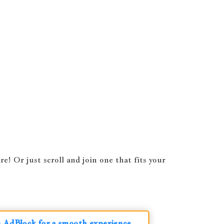
! Or just scroll and join one that fits your
le AdBlock for a smooth experience.