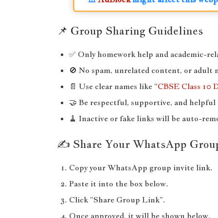
📌 Group Sharing Guidelines
✅ Only homework help and academic-rela
🚫 No spam, unrelated content, or adult 
📄 Use clear names like “
CBSE Class 10 
🤝 Be respectful, supportive, and helpful 
🧹 Inactive or fake links will be auto-rem
✍️ Share Your WhatsApp Grou
Copy your WhatsApp group invite link.
Paste it into the box below.
Click “Share Group Link”.
Once approved, it will be shown below.