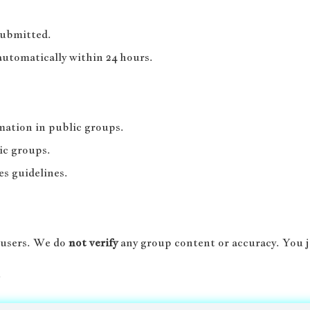
submitted.
automatically within 24 hours.
rmation in public groups.
ic groups.
es guidelines.
 users. We do
not verify
any group content or accuracy. You j
.