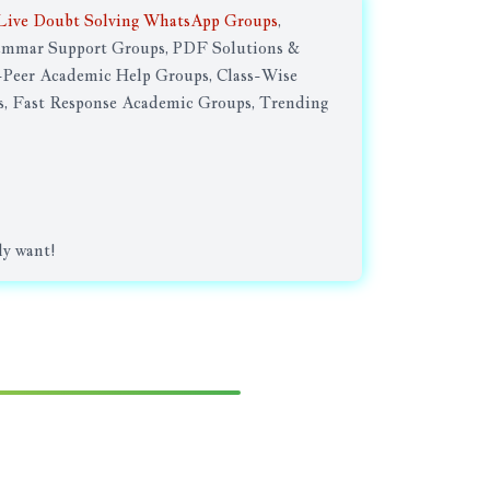
Live Doubt Solving WhatsApp Groups
,
rammar Support Groups, PDF Solutions &
Peer Academic Help Groups, Class-Wise
, Fast Response Academic Groups, Trending
ly want!