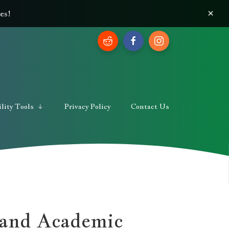
×
es!
lity Tools
Privacy Policy
Contact Us
 and Academic