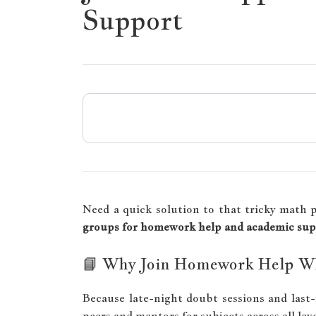
Support
Need a quick solution to that tricky math 
groups for homework help and academic su
📘 Why Join Homework Help W
Because late-night doubt sessions and last
peers and mentors for subjects across all le