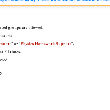
ted groups are allowed.
material.
Doubts
” or “
Physics Homework Support
”.
at all times.
oved.
p