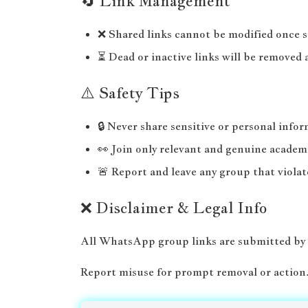
🔄 Link Management
❌ Shared links cannot be modified once 
⏳ Dead or inactive links will be removed 
⚠️ Safety Tips
🔒 Never share sensitive or personal info
👀 Join only relevant and genuine academ
🚨 Report and leave any group that violat
❌ Disclaimer & Legal Info
All WhatsApp group links are submitted by
Report misuse for prompt removal or action