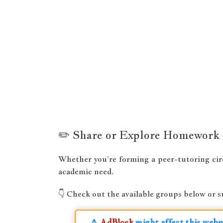
✏️ Share or Explore Homework
Whether you’re forming a peer-tutoring cir
academic need.
👇 Check out the available groups below or 
⚠️
AdBlock
might affect this webpa