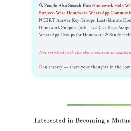
🔍 People Also Search For:
Homework Help Wh
Subject-Wise Homework WhatsApp Communit
NCERT Answer Key Groups, Last-Minute Home
Homework Support (6th–12th), College Assig
WhatsApp Groups for Homework & Study Hel
Not satisfied with the above content or searchi
Don’t worry — share your thoughts in the comme
Interested in Becoming a Mutua