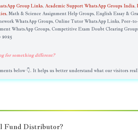
atsApp Group Links
,
Academic Support WhatsApp Groups India
,
ies
, Math & Science Assignment Help Groups, English Essay & G
work WhatsApp Groups, Online Tutor WhatsApp Links, Peer-to-
nment WhatsApp Groups, Competitive Exam Doubt Clearing Groups
p 2025
ng for something different?
nts below 👇. It helps us better understand what our visitors real
l Fund Distributor?