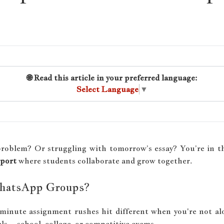
🌐 Read this article in your preferred language:
Select Language
▼
problem? Or struggling with tomorrow’s essay? You’re in th
pport
where students collaborate and grow together.
hatsApp Groups?
-minute assignment rushes hit different when you're not al
vels—school, college, or competitive exams.